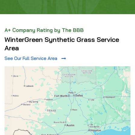
A+ Company Rating by The BBB
WinterGreen Synthetic Grass Service
Area
See Our Full Service Area