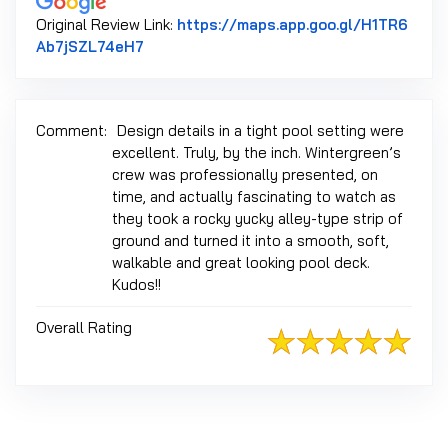
Original Review Link:
https://maps.app.goo.gl/H1TR6
Link to Original Review Posted on Google
Ab7jSZL74eH7
Comment:
Design details in a tight pool setting were
excellent. Truly, by the inch. Wintergreen’s
crew was professionally presented, on
time, and actually fascinating to watch as
they took a rocky yucky alley-type strip of
ground and turned it into a smooth, soft,
walkable and great looking pool deck.
Kudos!!
Overall Rating