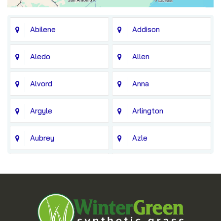
Abilene
Addison
Aledo
Allen
Alvord
Anna
Argyle
Arlington
Aubrey
Azle
Balch Springs
Bedford
Blue Ridge
Boyd
Bridgeport
Carrollton