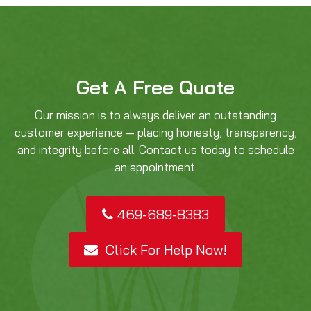
Get A Free Quote
Our mission is to always deliver an outstanding
customer experience — placing honesty, transparency,
and integrity before all. Contact us today to schedule
an appointment.
469-689-8383
Click For Help Now!