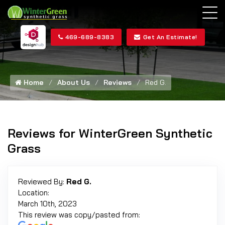
469-689-8383
Get An Estimate!
Home
About Us
Reviews
Red G.
Reviews for WinterGreen Synthetic
Grass
Reviewed By:
Red G.
Location:
March 10th, 2023
This review was copy/pasted from: