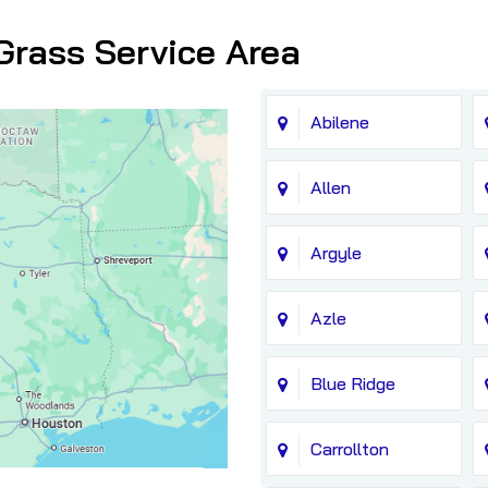
Grass Service Area
Abilene
Allen
Argyle
Azle
Blue Ridge
Carrollton