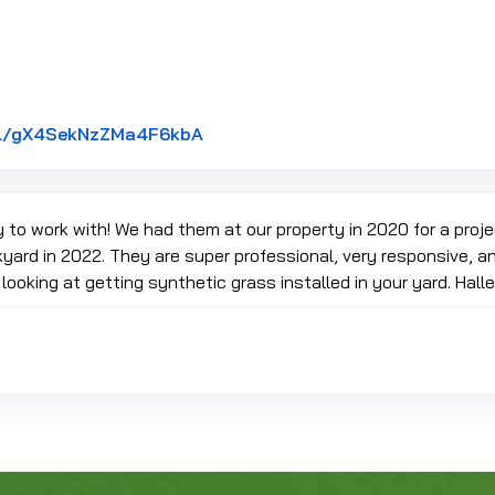
Link to Original Review Posted on
.gl/gX4SekNzZMa4F6kbA
 to work with! We had them at our property in 2020 for a proj
kyard in 2022. They are super professional, very responsive, and
oking at getting synthetic grass installed in your yard. Hall