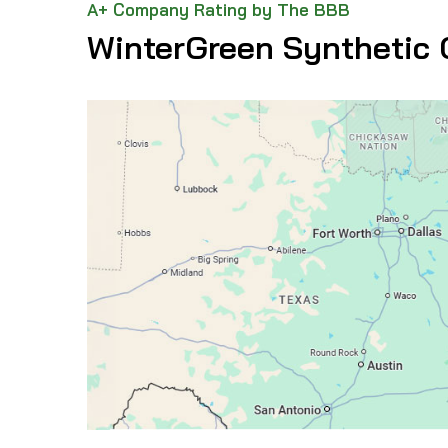
A+ Company Rating by The BBB
WinterGreen Synthetic 