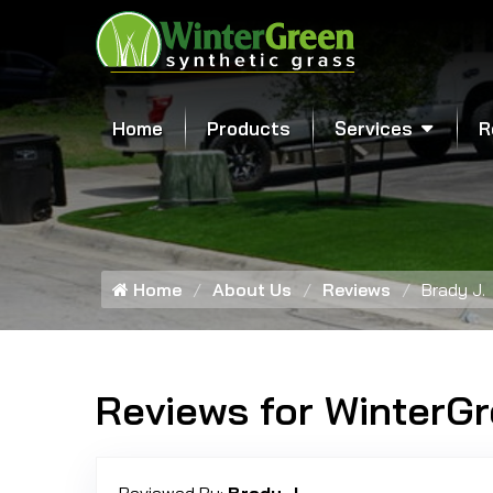
Home
Products
Services
R
Home
About Us
Reviews
Brady J.
Reviews for WinterG