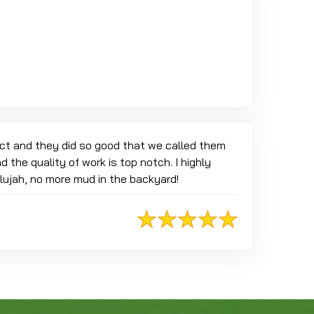
 Google
ect and they did so good that we called them
 the quality of work is top notch. I highly
elujah, no more mud in the backyard!