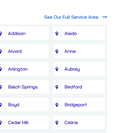
See Our Full Service Area
Addison
Aledo
Alvord
Anna
Arlington
Aubrey
Balch Springs
Bedford
Boyd
Bridgeport
Cedar Hill
Celina