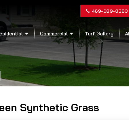
469-689-8383
esidential
Commercial
Turf Gallery
A
reen Synthetic Grass