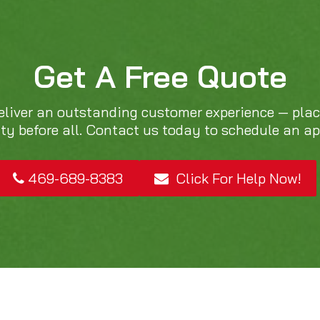
Get A Free Quote
eliver an outstanding customer experience — pla
ity before all. Contact us today to schedule an a
469-689-8383
Click For Help Now!