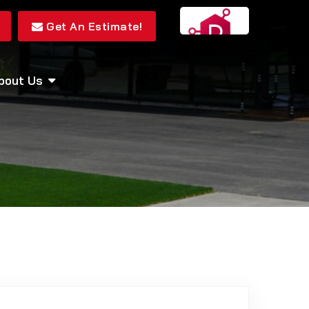
Get An Estimate!
bout Us