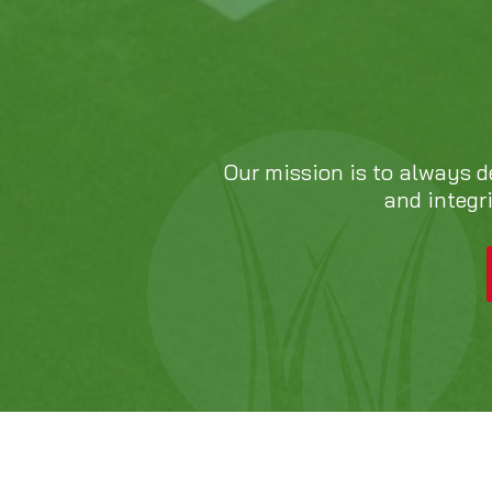
Our mission is to always d
and integr