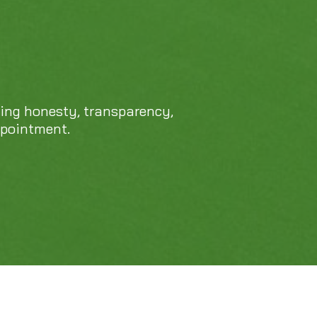
469-689-8383
cing honesty, transparency,
ppointment.