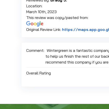
Reviewed By:
Brady J.
Location:
March 10th, 2023
This review was copy/pasted from:
Original Review Link:
https://maps.app.goo
Comment:
Wintergreen is a fantastic company
to help us finish the rest of our bac
recommend this company if you are lo
Overall Rating