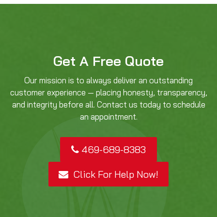
Get A Free Quote
Our mission is to always deliver an outstanding
customer experience — placing honesty, transparency,
and integrity before all. Contact us today to schedule
an appointment.
469-689-8383
Click For Help Now!