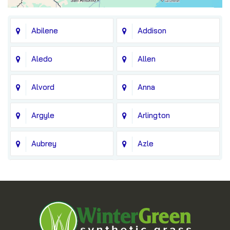
Abilene
Addison
Aledo
Allen
Alvord
Anna
Argyle
Arlington
Aubrey
Azle
Balch Springs
Bedford
Blue Ridge
Boyd
Bridgeport
Carrollton