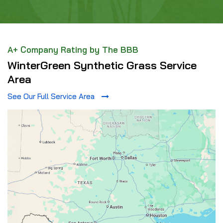
A+ Company Rating by The BBB
WinterGreen Synthetic Grass Service
Area
See Our Full Service Area