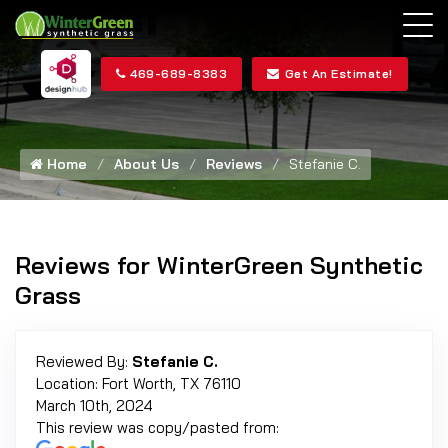
469-689-8383
Get An Estimate!
Home
About Us
Reviews
Stefanie C.
Reviews for WinterGreen Synthetic
Grass
Reviewed By:
Stefanie C.
Location: Fort Worth, TX 76110
March 10th, 2024
This review was copy/pasted from: