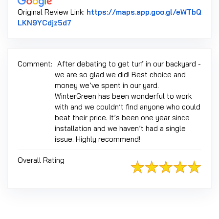
Original Review Link:
https://maps.app.goo.gl/eWTbQ
Link to Original Review Posted on Google
LKN9YCdjz5d7
Comment:
After debating to get turf in our backyard -
we are so glad we did! Best choice and
money we’ve spent in our yard.
WinterGreen has been wonderful to work
with and we couldn’t find anyone who could
beat their price. It’s been one year since
installation and we haven’t had a single
issue. Highly recommend!
Overall Rating