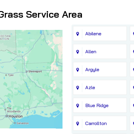
Grass Service Area
Abilene
Allen
Argyle
Azle
Blue Ridge
Carrollton