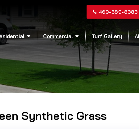
469-689-8383
esidential
Commercial
Turf Gallery
A
reen Synthetic Grass