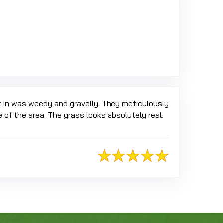
 Google
t in was weedy and gravelly. They meticulously
of the area. The grass looks absolutely real.