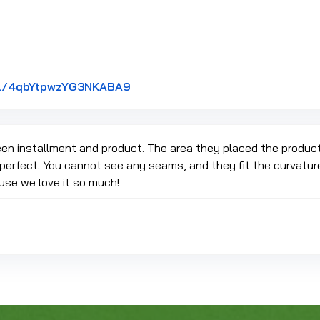
Link to Original Review Posted on
gl/4qbYtpwzYG3NKABA9
en installment and product. The area they placed the produc
perfect. You cannot see any seams, and they fit the curvature 
use we love it so much!