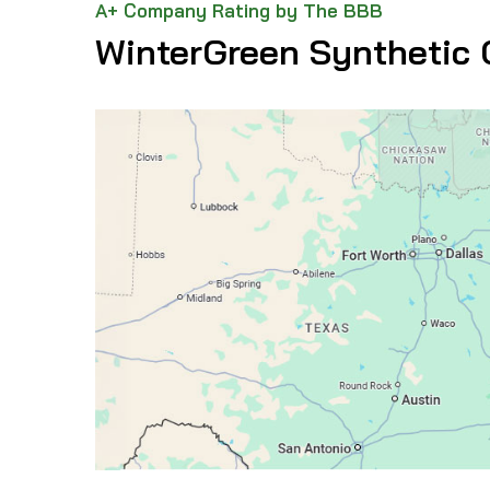
A+ Company Rating by The BBB
WinterGreen Synthetic 