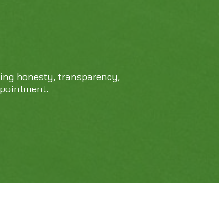
469-689-8383
cing honesty, transparency,
ppointment.