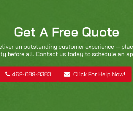
Get A Free Quote
eliver an outstanding customer experience — pla
ity before all. Contact us today to schedule an a
469-689-8383
Click For Help Now!