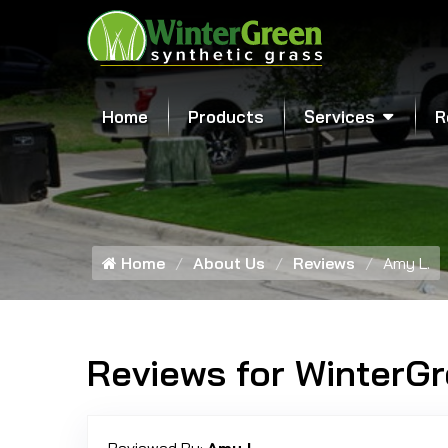
Home
Products
Services
R
Home
About Us
Reviews
Amy L.
Reviews for WinterG