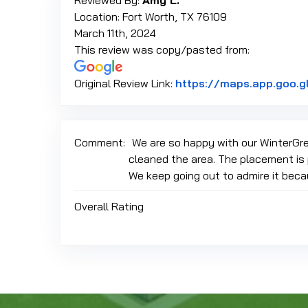
Reviewed By:
Amy L.
Location: Fort Worth, TX 76109
March 11th, 2024
This review was copy/pasted from:
Original Review Link:
https://maps.app.goo.
Comment:
We are so happy with our WinterGre
cleaned the area. The placement is 
We keep going out to admire it beca
Overall Rating