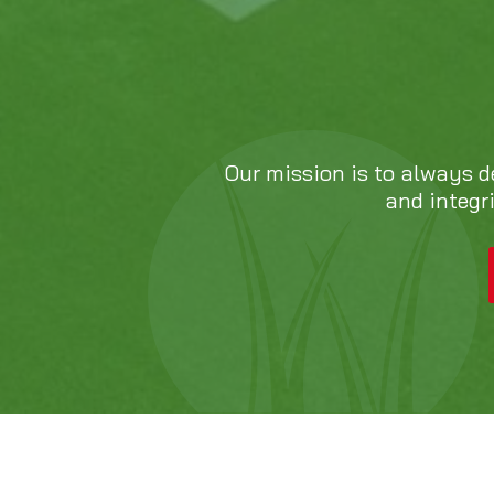
Our mission is to always d
and integr