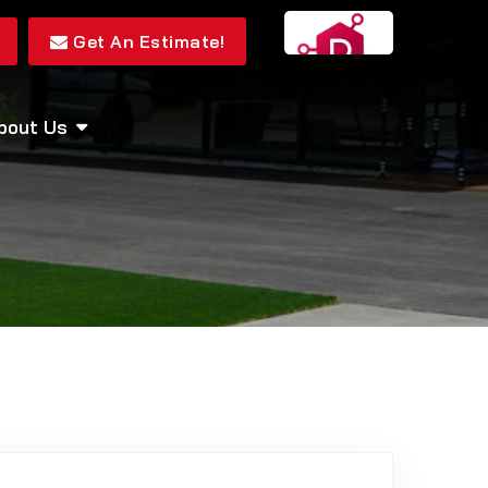
Get An Estimate!
bout Us