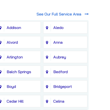
See Our Full Service Area
Addison
Aledo
Alvord
Anna
Arlington
Aubrey
Balch Springs
Bedford
Boyd
Bridgeport
Cedar Hill
Celina