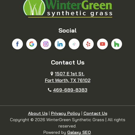
Bridgeport
Carrollton
Cedar Hill
Celina
Social
Chico
Colleyville
Contact Us
Copeville
Coppell
1507 E 1st St.
Cresson
Crowley
Fort Worth, TX 76102
469-689-8383
Dallas
Decatur
Dennis
Denton
About Us
|
Privacy Policy
|
Contact Us
Copyright © 2026 WinterGreen Synthetic Grass | All rights
reserved.
DeSoto
Duncanville
Powered by
Galaxy SEO
.