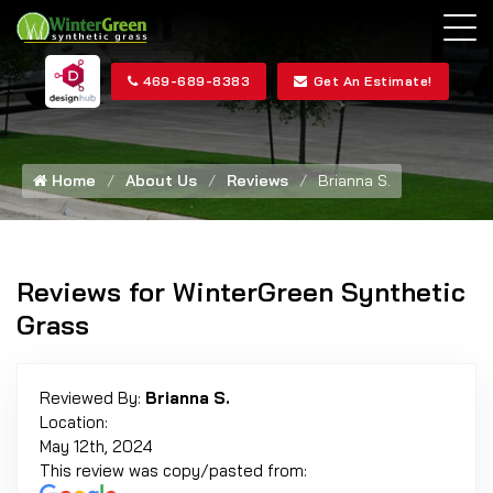
469-689-8383
Get An Estimate!
Home
About Us
Reviews
Brianna S.
Reviews for WinterGreen Synthetic
Grass
Reviewed By:
Brianna S.
Location:
May 12th, 2024
This review was copy/pasted from: