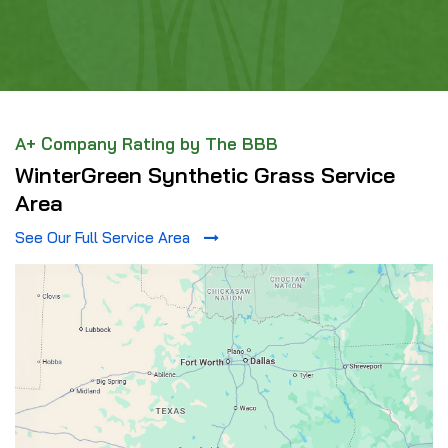
A+ Company Rating by The BBB
WinterGreen Synthetic Grass Service
Area
See Our Full Service Area