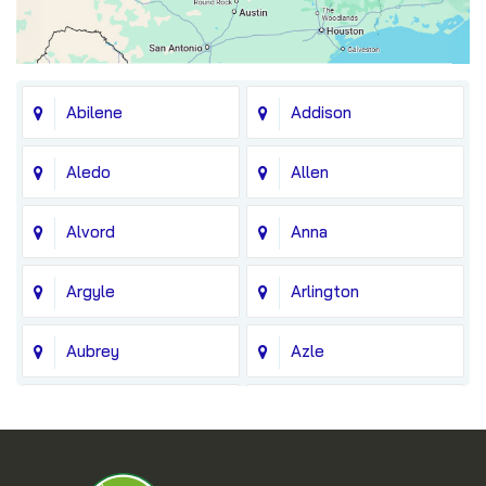
Abilene
Addison
Aledo
Allen
Alvord
Anna
Argyle
Arlington
Aubrey
Azle
Balch Springs
Bedford
Blue Ridge
Boyd