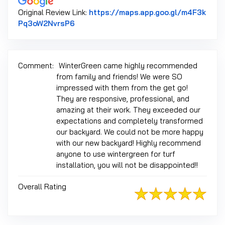
Original Review Link:
https://maps.app.goo.gl/m4F3k
Link to Original Review Posted on Googl
Pq3oW2NvrsP6
Comment:
WinterGreen came highly recommended
from family and friends! We were SO
impressed with them from the get go!
They are responsive, professional, and
amazing at their work. They exceeded our
expectations and completely transformed
our backyard. We could not be more happy
with our new backyard! Highly recommend
anyone to use wintergreen for turf
installation, you will not be disappointed!!
Overall Rating