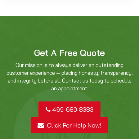
Get A Free Quote
Our mission is to always deliver an outstanding
customer experience — placing honesty, transparency,
and integrity before all. Contact us today to schedule
an appointment.
469-689-8383
Click For Help Now!