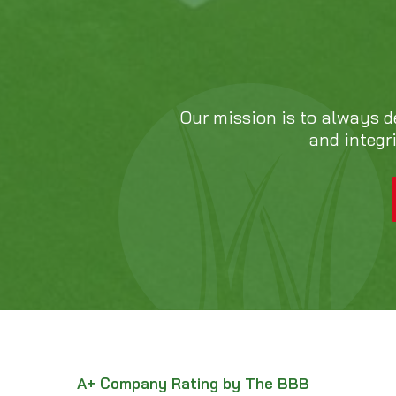
Our mission is to always d
and integr
A+ Company Rating by The BBB