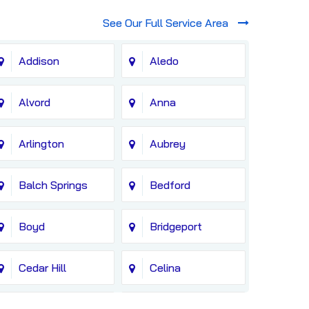
See Our Full Service Area
Addison
Aledo
Alvord
Anna
Arlington
Aubrey
Balch Springs
Bedford
Boyd
Bridgeport
Cedar Hill
Celina