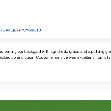
Link to Original Review Posted on G
l/9AcEiy7PrSY6oiJf8
ansforming our backyard with synthetic grass and a putting g
picked up and clean. Customer service was excellent from star