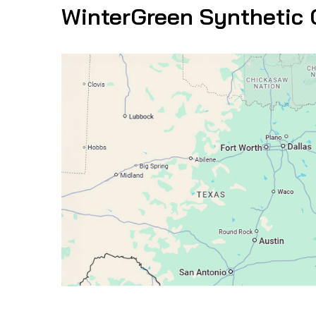
WinterGreen Synthetic 