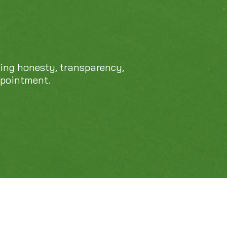
469-689-8383
cing honesty, transparency,
ppointment.