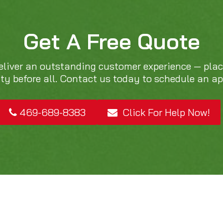
Get A Free Quote
eliver an outstanding customer experience — pla
ity before all. Contact us today to schedule an a
469-689-8383
Click For Help Now!