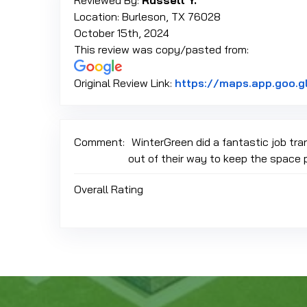
Reviewed By:
Russell Y.
Location: Burleson, TX 76028
October 15th, 2024
This review was copy/pasted from:
Original Review Link:
https://maps.app.goo.g
Comment:
WinterGreen did a fantastic job tr
out of their way to keep the space 
Overall Rating