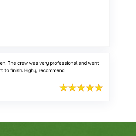
oogle
reen. The crew was very professional and went
t to finish. Highly recommend!