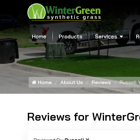
Home
Products
Services
R
Home
About Us
Reviews
Russell Y
Reviews for WinterG