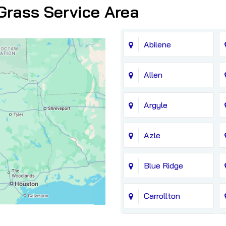
Grass Service Area
Abilene
Allen
Argyle
Azle
Blue Ridge
Carrollton