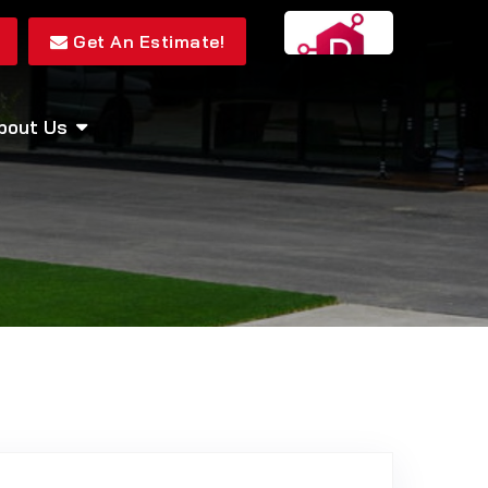
Get An Estimate!
bout Us