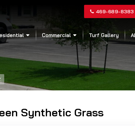
469-689-8383
esidential
Commercial
Turf Gallery
A
.
reen Synthetic Grass