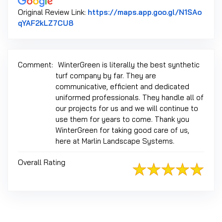
Original Review Link:
https://maps.app.goo.gl/N1SAo
Link to Original Review Posted on Google
qYAF2kLZ7CU8
Comment:
WinterGreen is literally the best synthetic
turf company by far. They are
communicative, efficient and dedicated
uniformed professionals. They handle all of
our projects for us and we will continue to
use them for years to come. Thank you
WinterGreen for taking good care of us,
here at Marlin Landscape Systems.
Overall Rating