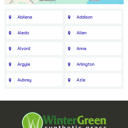
Abilene
Addison
Aledo
Allen
Alvord
Anna
Argyle
Arlington
Aubrey
Azle
Balch Springs
Bedford
Blue Ridge
Boyd
Bridgeport
Carrollton