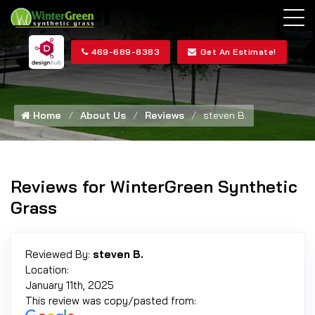
469-689-8383
Get An Estimate!
Home
About Us
Reviews
steven B.
Reviews for WinterGreen Synthetic
Grass
Reviewed By:
steven B.
Location:
January 11th, 2025
This review was copy/pasted from: