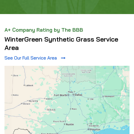
A+ Company Rating by The BBB
WinterGreen Synthetic Grass Service
Area
See Our Full Service Area