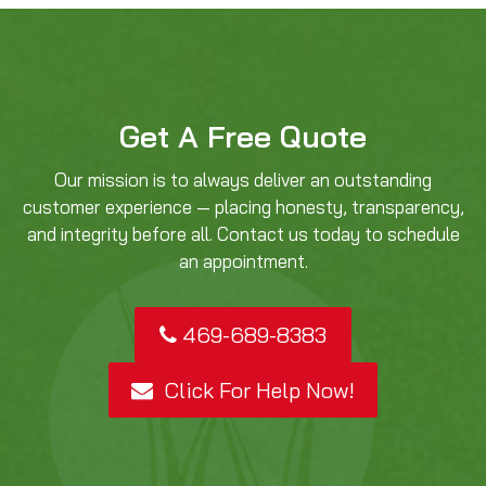
Get A Free Quote
Our mission is to always deliver an outstanding
customer experience — placing honesty, transparency,
and integrity before all. Contact us today to schedule
an appointment.
469-689-8383
Click For Help Now!