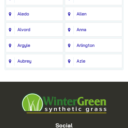
Aledo
Allen
Alvord
Anna
Argyle
Arlington
Aubrey
Azle
Balch Springs
Bedford
Blue Ridge
Boyd
Bridgeport
Carrollton
Cedar Hill
Celina
Social