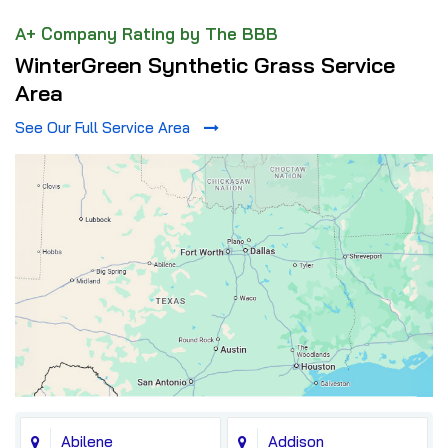
A+ Company Rating by The BBB
WinterGreen Synthetic Grass Service
Area
See Our Full Service Area
Abilene
Addison