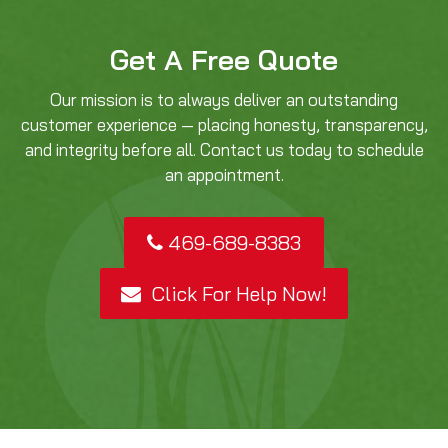
Get A Free Quote
Our mission is to always deliver an outstanding
customer experience — placing honesty, transparency,
and integrity before all. Contact us today to schedule
an appointment.
469-689-8383
Click For Help Now!