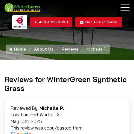
469-689-8383
Get An Estimate!
Home
About Us
Reviews
Michelle P.
Reviews for WinterGreen Synthetic
Grass
Reviewed By:
Michelle P.
Location: Fort Worth, TX
May 10th, 2025
This review was copy/pasted from: