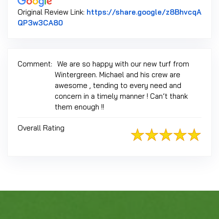
Original Review Link:
https://share.google/z8BhvcqA
Link to Original Review Posted on Google
QP3w3CA80
Comment:
We are so happy with our new turf from
Wintergreen. Michael and his crew are
awesome , tending to every need and
concern in a timely manner ! Can’t thank
them enough !!
Overall Rating