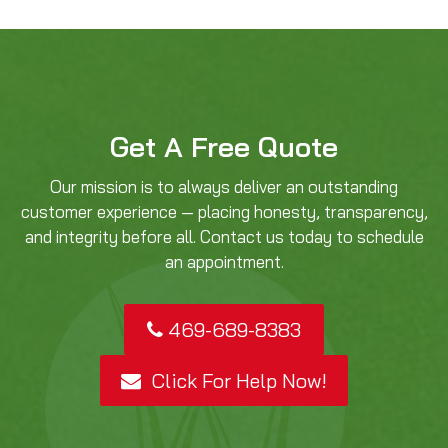
Get A Free Quote
Our mission is to always deliver an outstanding
customer experience — placing honesty, transparency,
and integrity before all. Contact us today to schedule
an appointment.
469-689-8383
Click For Help Now!