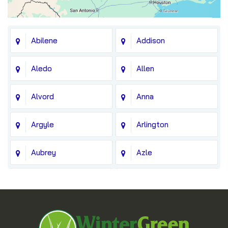
Abilene
Addison
Aledo
Allen
Alvord
Anna
Argyle
Arlington
Aubrey
Azle
Balch Springs
Bedford
Blue Ridge
Boyd