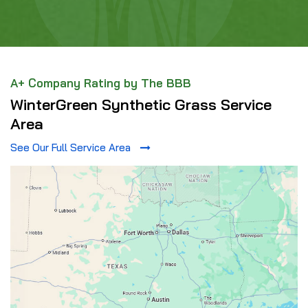
A+ Company Rating by The BBB
WinterGreen Synthetic Grass Service
Area
See Our Full Service Area