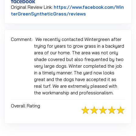
Original Review Link:
https://www.facebook.com/Win
Link to Original Revi
terGreenSyntheticGrass/reviews
Comment:
We recently contacted Wintergreen after
trying for years to grow grass in a backyard
area of our home. The area was not only
shade covered but also frequented by two
very large dogs. Winter completed the job
in a timely manner. The yard now looks
great and the dogs have accepted it as
real turf. We are extremely pleased with
the workmanship and professionalism.
Overall Rating