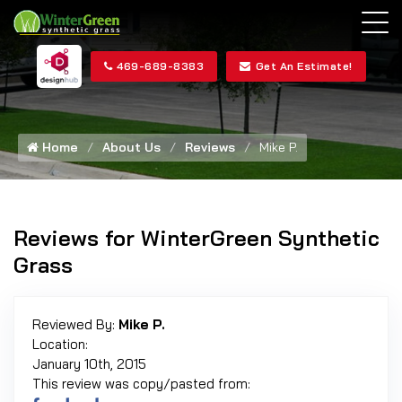
469-689-8383
Get An Estimate!
Home
About Us
Reviews
Mike P.
Reviews for WinterGreen Synthetic
Grass
Reviewed By:
Mike P.
Location:
January 10th, 2015
This review was copy/pasted from: