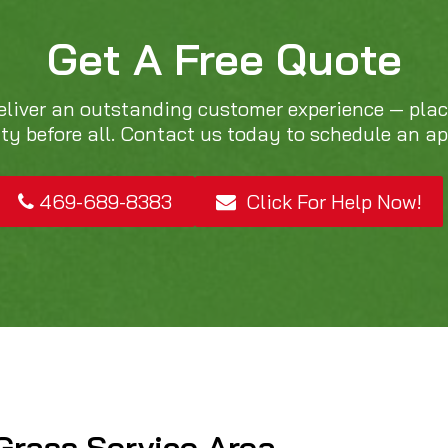
Get A Free Quote
eliver an outstanding customer experience — pla
ity before all. Contact us today to schedule an a
469-689-8383
Click For Help Now!
Grass Service Area