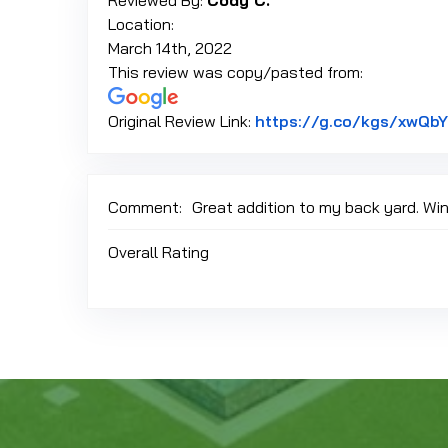
Reviewed By:
Cody C.
Location:
March 14th, 2022
This review was copy/pasted from:
Original Review Link:
https://g.co/kgs/xwQb
Comment:
Great addition to my back yard. Wi
Overall Rating