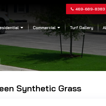
469-689-8383
esidential
Commercial
Turf Gallery
A
reen Synthetic Grass