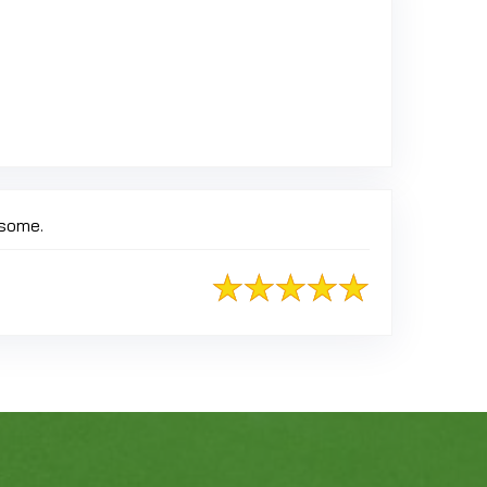
esome.