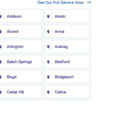
See Our Full Service Area
Addison
Aledo
Alvord
Anna
Arlington
Aubrey
Balch Springs
Bedford
Boyd
Bridgeport
Cedar Hill
Celina
Colleyville
Copeville