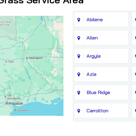
Abilene
Allen
Argyle
Azle
Blue Ridge
Carrollton
Chico