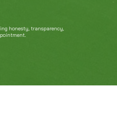
469-689-8383
cing honesty, transparency,
ppointment.