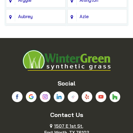
Argyle
Arlington
Aubrey
Azle
Balch Springs
Bedford
Blue Ridge
Boyd
Bridgeport
Carrollton
Cedar Hill
Celina
Social
Chico
Colleyville
Contact Us
Copeville
Coppell
1507 E 1st St.
Cresson
Crowley
Fort Worth, TX 76102