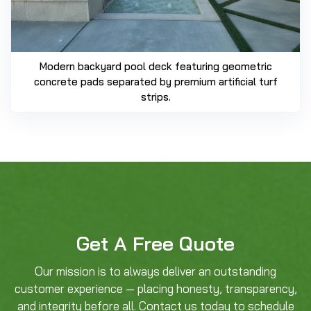
Modern backyard pool deck featuring geometric
concrete pads separated by premium artificial turf
strips.
Get A Free Quote
Our mission is to always deliver an outstanding
customer experience — placing honesty, transparency,
and integrity before all. Contact us today to schedule