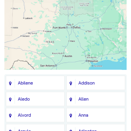
Abilene
Addison
Aledo
Allen
Alvord
Anna