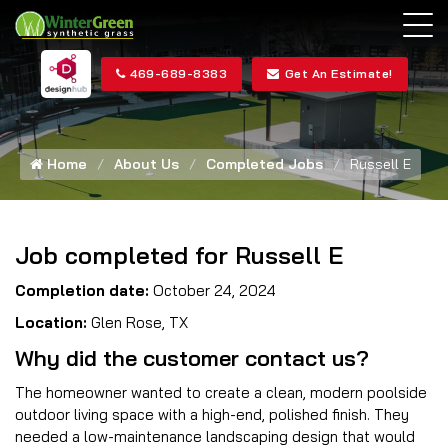
469-689-8383
Get An Estimate!
Home
About Us
Completed Jobs
Russell E
Job completed for Russell E
Completion date:
October 24, 2024
Location:
Glen Rose, TX
Why did the customer contact us?
The homeowner wanted to create a clean, modern poolside
outdoor living space with a high-end, polished finish. They
needed a low-maintenance landscaping design that would