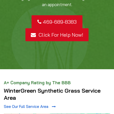
an appointment.
469-689-8383
Click For Help Now!
A+ Company Rating by The BBB
WinterGreen Synthetic Grass Service
Area
See Our Full Service Area