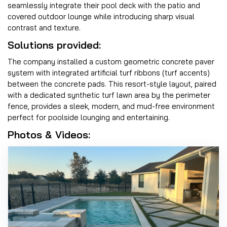
seamlessly integrate their pool deck with the patio and
covered outdoor lounge while introducing sharp visual
contrast and texture.
Solutions provided:
The company installed a custom geometric concrete paver
system with integrated artificial turf ribbons (turf accents)
between the concrete pads. This resort-style layout, paired
with a dedicated synthetic turf lawn area by the perimeter
fence, provides a sleek, modern, and mud-free environment
perfect for poolside lounging and entertaining.
Photos & Videos: