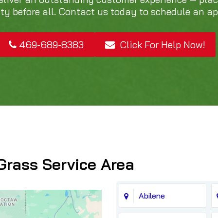
ity before all. Contact us today to schedule an a
469-689-8383
Click For Help Now!
Grass Service Area
Abilene