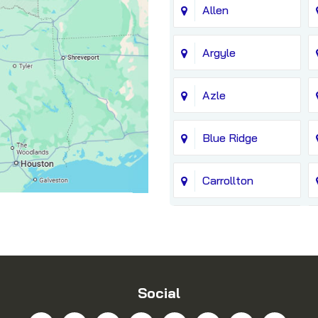
Allen
Argyle
Azle
Blue Ridge
Carrollton
Chico
Coppell
Social
Dallas