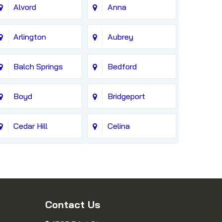
Alvord
Anna
Arlington
Aubrey
Balch Springs
Bedford
Boyd
Bridgeport
Cedar Hill
Celina
Colleyville
Copeville
Cresson
Crowley
Contact Us
Decatur
Dennis