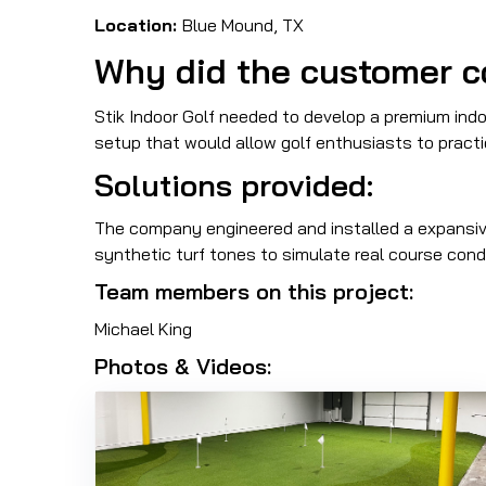
Location:
Blue Mound, TX
Why did the customer c
Stik Indoor Golf needed to develop a premium indoo
setup that would allow golf enthusiasts to practi
Solutions provided:
The company engineered and installed a expansive
synthetic turf tones to simulate real course cond
Team members on this project:
Michael King
Photos & Videos: