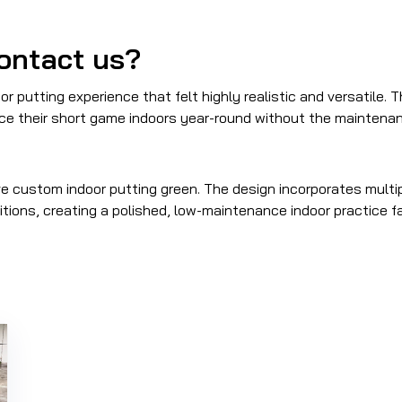
ontact us?
r putting experience that felt highly realistic and versatile. 
ce their short game indoors year-round without the maintenanc
 custom indoor putting green. The design incorporates multip
itions, creating a polished, low-maintenance indoor practice f