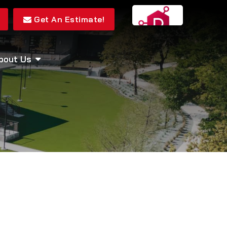
Get An Estimate!
bout Us