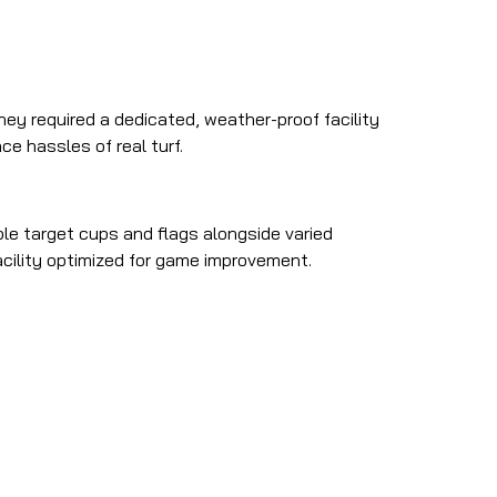
They required a dedicated, weather-proof facility
e hassles of real turf.
le target cups and flags alongside varied
acility optimized for game improvement.