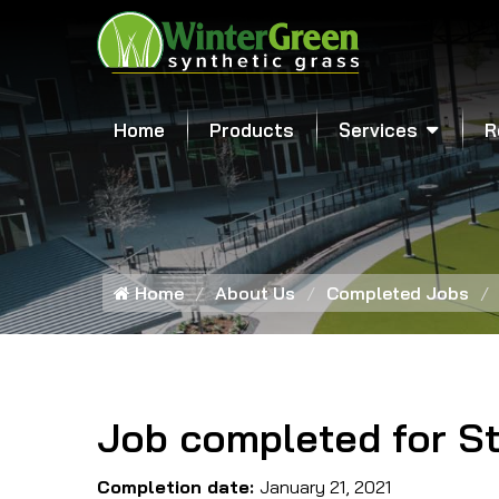
Home
Products
Services
R
Home
About Us
Completed Jobs
Job completed for St
Completion date:
January 21, 2021