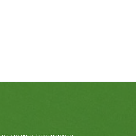
469-689-8383
cing honesty, transparency,