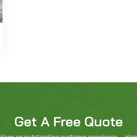
Get A Free Quote
eliver an outstanding customer experience — pla