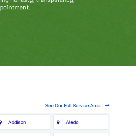
ppointment.
See Our Full Service Area
Addison
Aledo