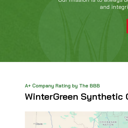
and integr
A+ Company Rating by The BBB
WinterGreen Synthetic 