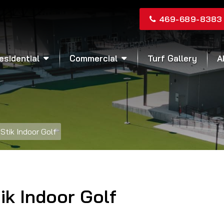
469-689-8383
esidential
Commercial
Turf Gallery
A
Stik Indoor Golf
ik Indoor Golf