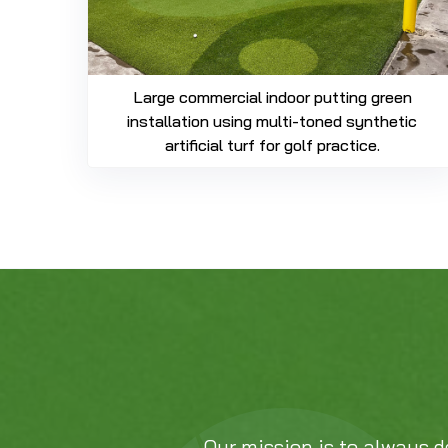
Large commercial indoor putting green
installation using multi-toned synthetic
artificial turf for golf practice.
Our mission is to always d