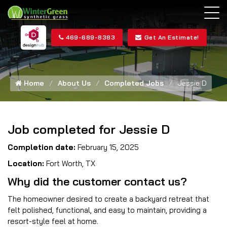
469-689-8383
Get An Estimate!
Home
About Us
Completed Jobs
Jessie D
Job completed for Jessie D
Completion date:
February 15, 2025
Location:
Fort Worth, TX
Why did the customer contact us?
The homeowner desired to create a backyard retreat that
felt polished, functional, and easy to maintain, providing a
resort-style feel at home.