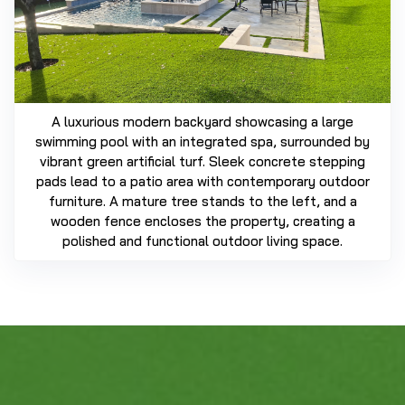
A luxurious modern backyard showcasing a large
swimming pool with an integrated spa, surrounded by
vibrant green artificial turf. Sleek concrete stepping
pads lead to a patio area with contemporary outdoor
furniture. A mature tree stands to the left, and a
wooden fence encloses the property, creating a
polished and functional outdoor living space.