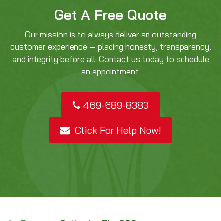
Get A Free Quote
Our mission is to always deliver an outstanding
customer experience — placing honesty, transparency,
and integrity before all. Contact us today to schedule
an appointment.
469-689-8383
Click For Help Now!