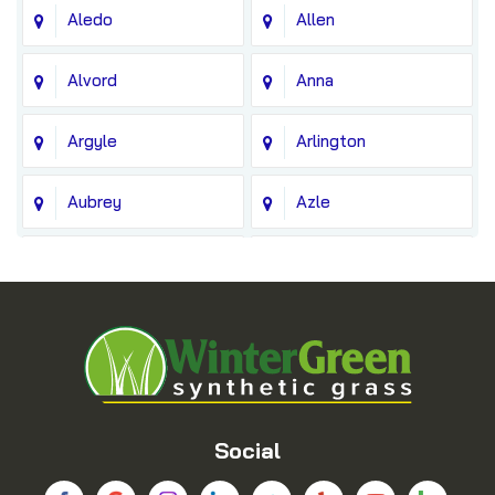
Aledo
Allen
Alvord
Anna
Argyle
Arlington
Aubrey
Azle
Balch Springs
Bedford
Blue Ridge
Boyd
Bridgeport
Carrollton
Cedar Hill
Celina
Social