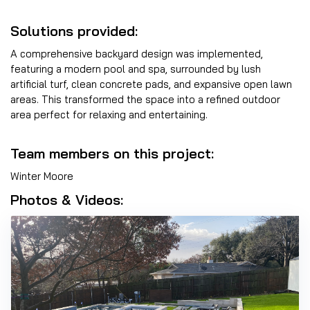
Solutions provided:
A comprehensive backyard design was implemented,
featuring a modern pool and spa, surrounded by lush
artificial turf, clean concrete pads, and expansive open lawn
areas. This transformed the space into a refined outdoor
area perfect for relaxing and entertaining.
Team members on this project:
Winter Moore
Photos & Videos: