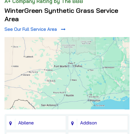
A+ Company Rating by The BBB
WinterGreen Synthetic Grass Service
Area
See Our Full Service Area
Abilene
Addison