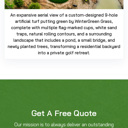
An expansive aerial view of a custom-designed 9-hole
artificial turf putting green by WinterGreen Grass,
complete with multiple flag-marked cups, white sand
traps, natural rolling contours, and a surrounding
landscape that includes a pond, a small bridge, and
newly planted trees, transforming a residential backyard
into a private golf retreat.
Get A Free Quote
Our mission is to always deliver an outstanding