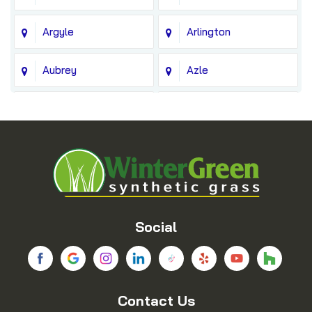
Argyle
Arlington
Aubrey
Azle
Balch Springs
Bedford
Blue Ridge
Boyd
Bridgeport
Carrollton
Cedar Hill
Celina
Social
Chico
Colleyville
Contact Us
Copeville
Coppell