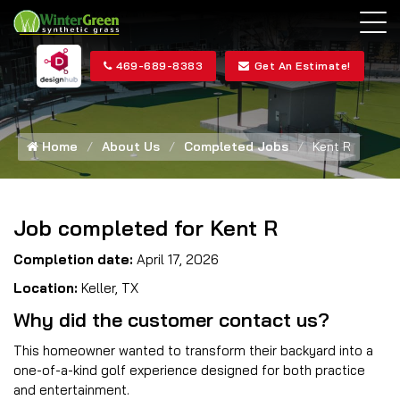
469-689-8383
Get An Estimate!
Home
About Us
Completed Jobs
Kent R
Job completed for Kent R
Completion date:
April 17, 2026
Location:
Keller, TX
Why did the customer contact us?
This homeowner wanted to transform their backyard into a
one-of-a-kind golf experience designed for both practice
and entertainment.