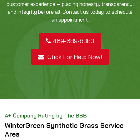
customer experience — placing honesty, transparency,
and integrity before all. Contact us today to schedule
an appointment.
469-689-8383
Click For Help Now!
A+ Company Rating by The BBB
WinterGreen Synthetic Grass Service
Area