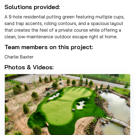
Solutions provided:
A 9-hole residential putting green featuring multiple cups,
sand trap accents, rolling contours, and a spacious layout
that creates the feel of a private course while offering a
clean, low-maintenance outdoor escape right at home.
Team members on this project:
Charlie Baxter
Photos & Videos: