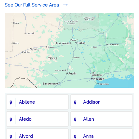
See Our Full Service Area
Abilene
Addison
Aledo
Allen
Alvord
Anna