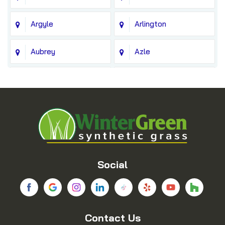
Argyle
Arlington
Aubrey
Azle
Balch Springs
Bedford
Blue Ridge
Boyd
Bridgeport
Carrollton
Cedar Hill
Celina
Social
Chico
Colleyville
Contact Us
Copeville
Coppell