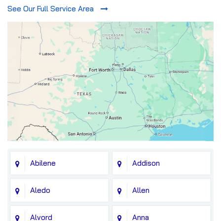
See Our Full Service Area
Abilene
Addison
Aledo
Allen
Alvord
Anna