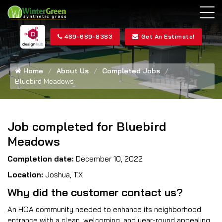
469-689-8383
Get An Estimate!
Home
About Us
Completed Jobs
Bluebird Meadows
Job completed for Bluebird
Meadows
Completion date:
December 10, 2022
Location:
Joshua, TX
Why did the customer contact us?
An HOA community needed to enhance its neighborhood
entrance with a clean, welcoming, and year-round appealing