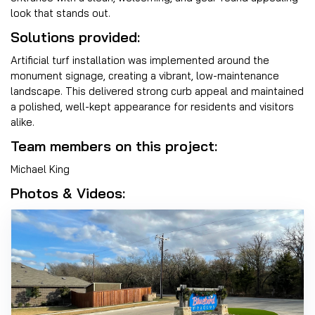
look that stands out.
Solutions provided:
Artificial turf installation was implemented around the
monument signage, creating a vibrant, low-maintenance
landscape. This delivered strong curb appeal and maintained
a polished, well-kept appearance for residents and visitors
alike.
Team members on this project:
Michael King
Photos & Videos: