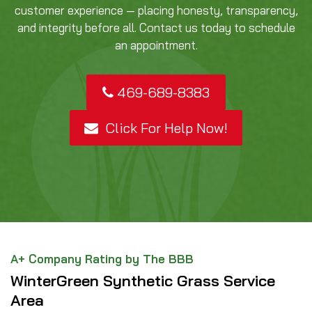
customer experience — placing honesty, transparency,
and integrity before all. Contact us today to schedule
an appointment.
469-689-8383
Click For Help Now!
A+ Company Rating by The BBB
WinterGreen Synthetic Grass Service
Area