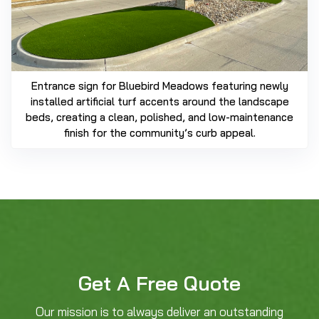
Entrance sign for Bluebird Meadows featuring newly
installed artificial turf accents around the landscape
beds, creating a clean, polished, and low-maintenance
finish for the community’s curb appeal.
Get A Free Quote
Our mission is to always deliver an outstanding