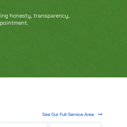
cing honesty, transparency,
ppointment.
See Our Full Service Area