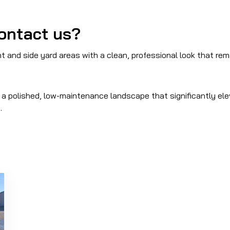
ontact us?
 and side yard areas with a clean, professional look that re
ng a polished, low-maintenance landscape that significantly el
.