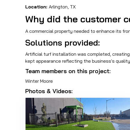
Location:
Arlington, TX
Why did the customer c
A commercial property needed to enhance its front
Solutions provided:
Artificial turf installation was completed, creati
kept appearance reflecting the business's quality
Team members on this project:
Winter Moore
Photos & Videos: