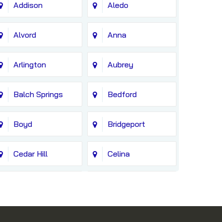
Addison
Aledo
Alvord
Anna
Arlington
Aubrey
Balch Springs
Bedford
Boyd
Bridgeport
Cedar Hill
Celina
Colleyville
Copeville
Cresson
Crowley