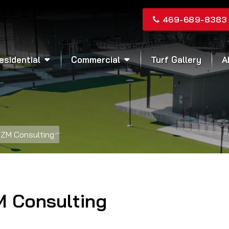
469-689-8383
esidential
Commercial
Turf Gallery
A
ZM Consulting
M Consulting