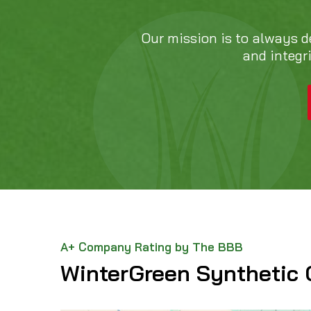
Our mission is to always d
and integr
A+ Company Rating by The BBB
WinterGreen Synthetic 