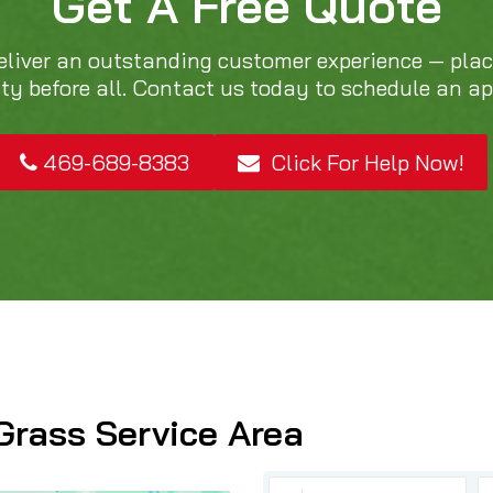
Get A Free Quote
eliver an outstanding customer experience — pla
ity before all. Contact us today to schedule an a
469-689-8383
Click For Help Now!
Grass Service Area