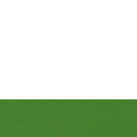
469-689-8383