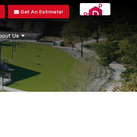
Get An Estimate!
bout Us