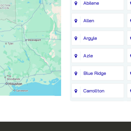
Abilene
Allen
Argyle
Azle
Blue Ridge
Carrollton
Chico
Coppell