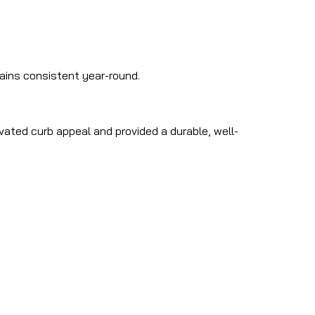
mains consistent year-round.
evated curb appeal and provided a durable, well-