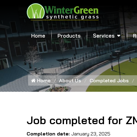
Home
Products
Services
R
Home
About Us
Completed Jobs
Job completed for Z
Completion date:
January 23, 2025