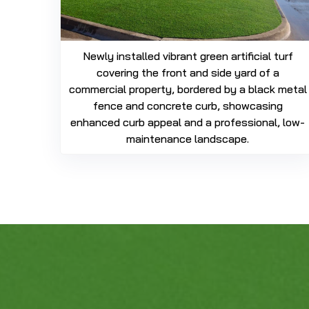
Newly installed vibrant green artificial turf
covering the front and side yard of a
commercial property, bordered by a black metal
fence and concrete curb, showcasing
enhanced curb appeal and a professional, low-
maintenance landscape.