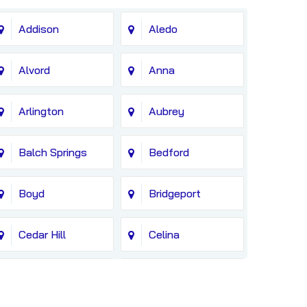
Addison
Aledo
Alvord
Anna
Arlington
Aubrey
Balch Springs
Bedford
Boyd
Bridgeport
Cedar Hill
Celina
Colleyville
Copeville