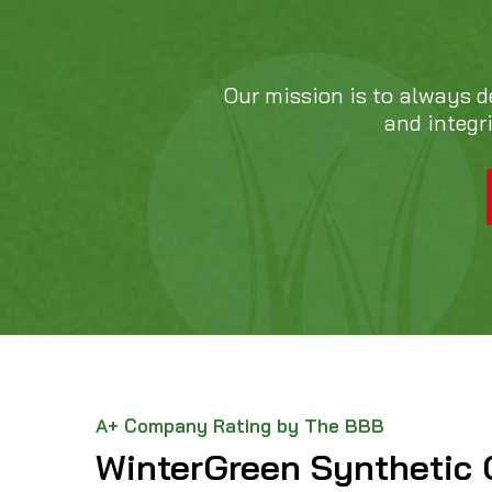
Our mission is to always d
and integr
A+ Company Rating by The BBB
WinterGreen Synthetic 