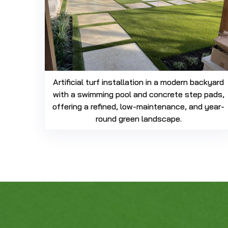
Artificial turf installation in a modern backyard
with a swimming pool and concrete step pads,
offering a refined, low-maintenance, and year-
round green landscape.