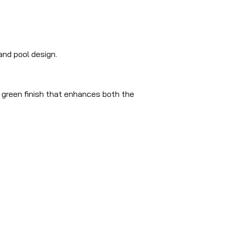
nd pool design.
d green finish that enhances both the