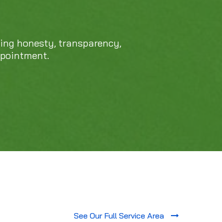
cing honesty, transparency,
ppointment.
See Our Full Service Area