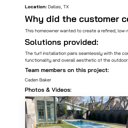
Location:
Dallas, TX
Why did the customer c
This homeowner wanted to create a refined, low
Solutions provided:
The turf installation pairs seamlessly with the co
functionality and overall aesthetic of the outdoo
Team members on this project:
Caden Baker
Photos & Videos: