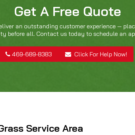
Get A Free Quote
eliver an outstanding customer experience — pla
ity before all. Contact us today to schedule an a
469-689-8383
Click For Help Now!
Grass Service Area