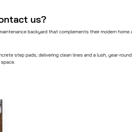
ontact us?
-maintenance backyard that complements their modern home a
ncrete step pads, delivering clean lines and a lush, year-roun
r space.