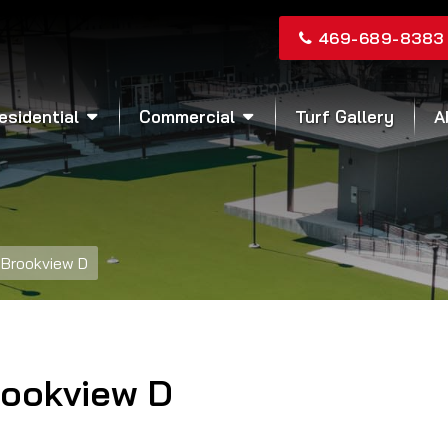
469-689-8383
esidential
Commercial
Turf Gallery
A
Brookview D
rookview D