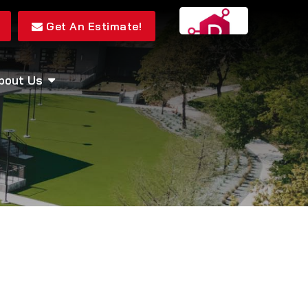
Get An Estimate!
bout Us