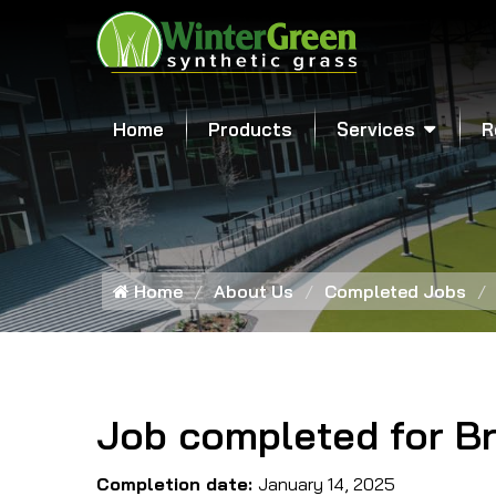
Home
Products
Services
R
Home
About Us
Completed Jobs
Job completed for B
Completion date:
January 14, 2025