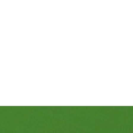
469-689-8383