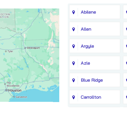
Abilene
Allen
Argyle
Azle
Blue Ridge
Carrollton
Chico