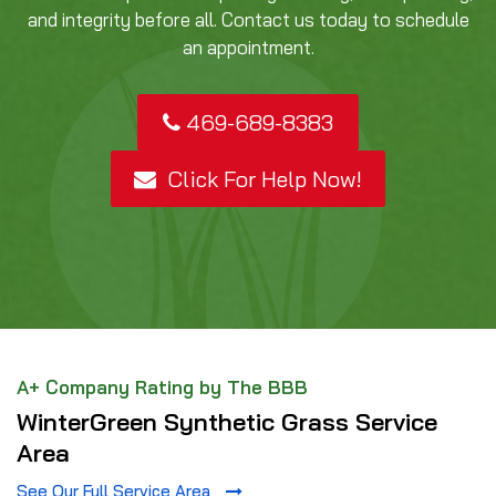
and integrity before all. Contact us today to schedule
an appointment.
469-689-8383
Click For Help Now!
A+ Company Rating by The BBB
WinterGreen Synthetic Grass Service
Area
See Our Full Service Area