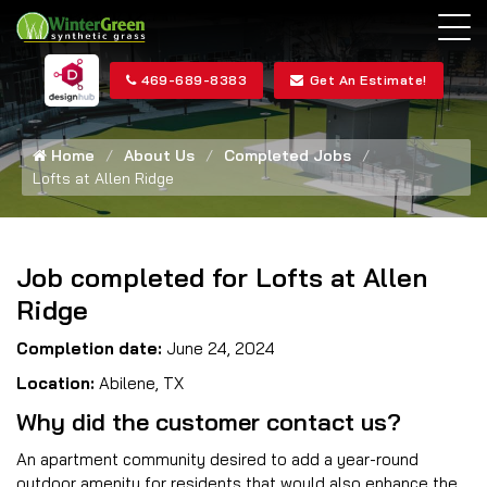
469-689-8383
Get An Estimate!
Home
About Us
Completed Jobs
Lofts at Allen Ridge
Job completed for Lofts at Allen
Ridge
Completion date:
June 24, 2024
Location:
Abilene, TX
Why did the customer contact us?
An apartment community desired to add a year-round
outdoor amenity for residents that would also enhance the