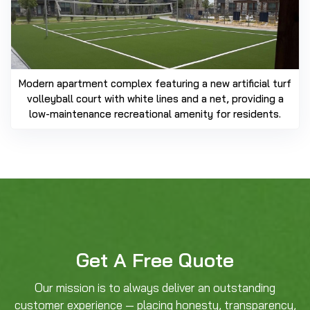
Modern apartment complex featuring a new artificial turf
volleyball court with white lines and a net, providing a
low-maintenance recreational amenity for residents.
Get A Free Quote
Our mission is to always deliver an outstanding
customer experience — placing honesty, transparency,