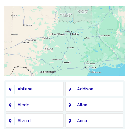
Abilene
Addison
Aledo
Allen
Alvord
Anna