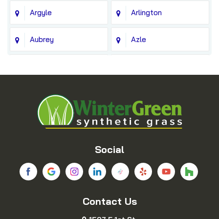
Argyle
Arlington
Aubrey
Azle
Balch Springs
Bedford
Blue Ridge
Boyd
Bridgeport
Carrollton
Cedar Hill
Celina
Social
Chico
Colleyville
Contact Us
Copeville
Coppell