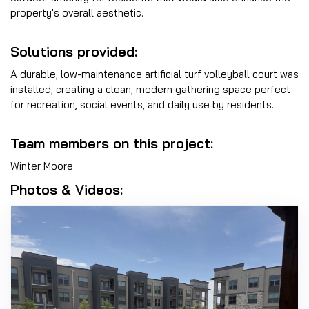
property's overall aesthetic.
Solutions provided:
A durable, low-maintenance artificial turf volleyball court was
installed, creating a clean, modern gathering space perfect
for recreation, social events, and daily use by residents.
Team members on this project:
Winter Moore
Photos & Videos: