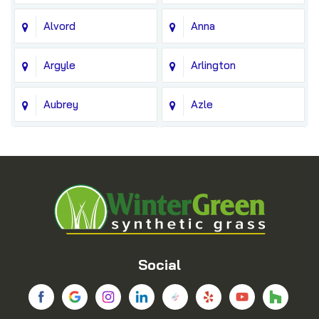
Alvord
Anna
Argyle
Arlington
Aubrey
Azle
Balch Springs
Bedford
Blue Ridge
Boyd
Bridgeport
Carrollton
Cedar Hill
Celina
Social
Chico
Colleyville