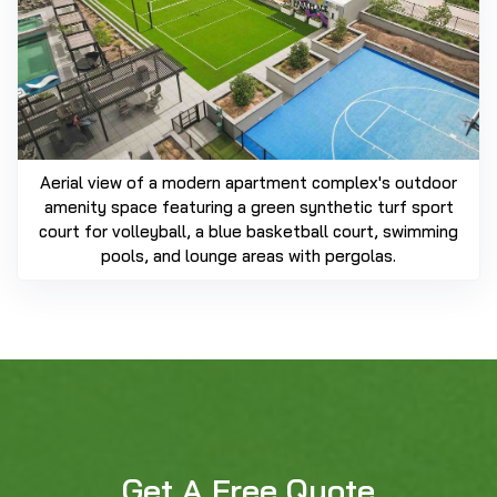
Aerial view of a modern apartment complex's outdoor
amenity space featuring a green synthetic turf sport
court for volleyball, a blue basketball court, swimming
pools, and lounge areas with pergolas.
Get A Free Quote