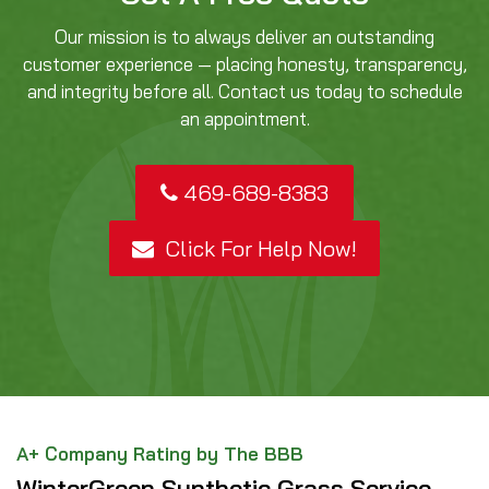
Our mission is to always deliver an outstanding
customer experience — placing honesty, transparency,
and integrity before all. Contact us today to schedule
an appointment.
469-689-8383
Click For Help Now!
A+ Company Rating by The BBB
WinterGreen Synthetic Grass Service