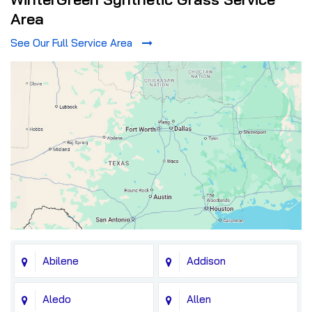
Area
See Our Full Service Area
Abilene
Addison
Aledo
Allen