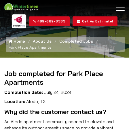
469-689-8383
Get An Estimate!
Home
About Us
Completed Jobs
Park Place Apartments
Job completed for Park Place
Apartments
Completion date:
July 24, 2024
Location:
Aledo, TX
Why did the customer contact us?
An Aledo apartment community needed to elevate and
enhance its outdoor amenity space to provide a vibrant,