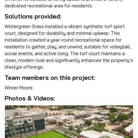
dedicated recreational area for residents.
Solutions provided:
Wintergreen Grass installed a vibrant synthetic turf sport
court, designed for durability and minimal upkeep. This
installation created a year-round recreational space for
residents to gather, play, and unwind, suitable for volleyball,
social events, and active living. The turf court maintains a
clean, modern look and significantly enhances the property’s
lifestyle offerings.
Team members on this project:
Winter Moore
Photos & Videos: