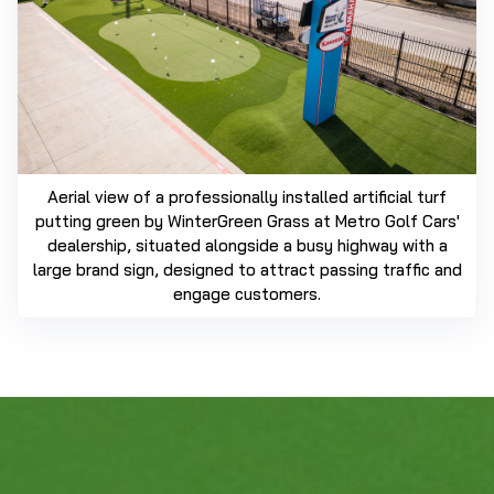
Aerial view of a professionally installed artificial turf
putting green by WinterGreen Grass at Metro Golf Cars'
dealership, situated alongside a busy highway with a
large brand sign, designed to attract passing traffic and
engage customers.