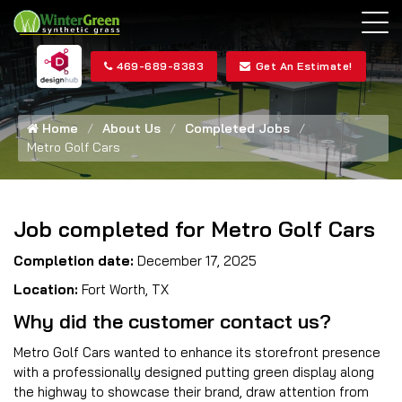
469-689-8383
Get An Estimate!
Home
About Us
Completed Jobs
Metro Golf Cars
Job completed for Metro Golf Cars
Completion date:
December 17, 2025
Location:
Fort Worth, TX
Why did the customer contact us?
Metro Golf Cars wanted to enhance its storefront presence
with a professionally designed putting green display along
the highway to showcase their brand, draw attention from