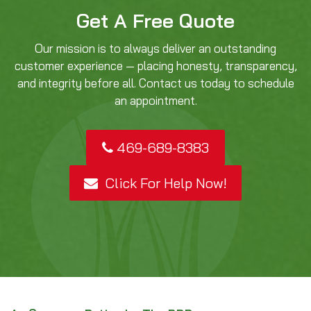
Get A Free Quote
Our mission is to always deliver an outstanding
customer experience — placing honesty, transparency,
and integrity before all. Contact us today to schedule
an appointment.
469-689-8383
Click For Help Now!