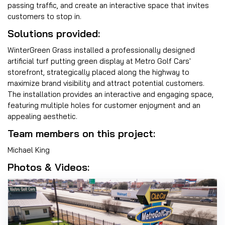
passing traffic, and create an interactive space that invites
customers to stop in.
Solutions provided:
WinterGreen Grass installed a professionally designed
artificial turf putting green display at Metro Golf Cars'
storefront, strategically placed along the highway to
maximize brand visibility and attract potential customers.
The installation provides an interactive and engaging space,
featuring multiple holes for customer enjoyment and an
appealing aesthetic.
Team members on this project:
Michael King
Photos & Videos: