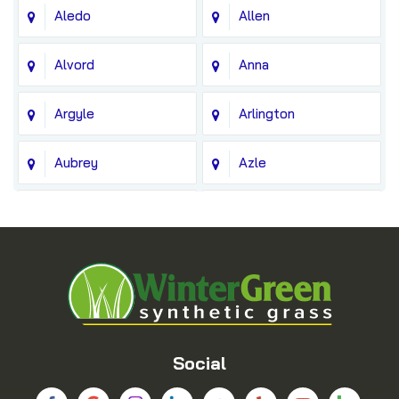
Aledo
Allen
Alvord
Anna
Argyle
Arlington
Aubrey
Azle
Balch Springs
Bedford
Blue Ridge
Boyd
Bridgeport
Carrollton
Cedar Hill
Celina
Social