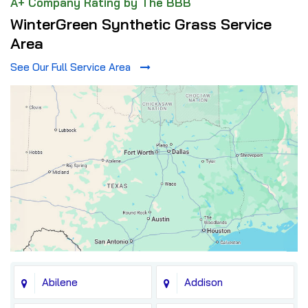
A+ Company Rating by The BBB
WinterGreen Synthetic Grass Service
Area
See Our Full Service Area
Abilene
Addison