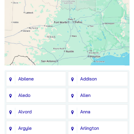
Abilene
Addison
Aledo
Allen
Alvord
Anna
Argyle
Arlington