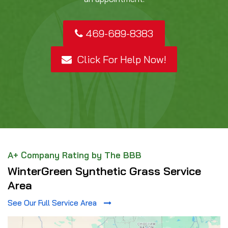
469-689-8383
Click For Help Now!
A+ Company Rating by The BBB
WinterGreen Synthetic Grass Service
Area
See Our Full Service Area