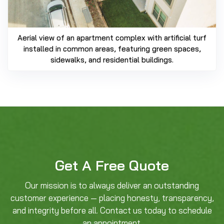
Aerial view of an apartment complex with artificial turf
installed in common areas, featuring green spaces,
sidewalks, and residential buildings.
Get A Free Quote
Our mission is to always deliver an outstanding
customer experience — placing honesty, transparency,
and integrity before all. Contact us today to schedule
an appointment.