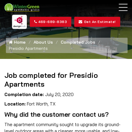
469-689-8383
Get An Estimate!
Home
About Us
Completed Jobs
Presidio Apartments
Job completed for Presidio
Apartments
Completion date:
July 20, 2020
Location:
Fort Worth, TX
Why did the customer contact us?
The apartment community sought to upgrade its ground-
level outdoor areas with a cleaner, more usable, and low-