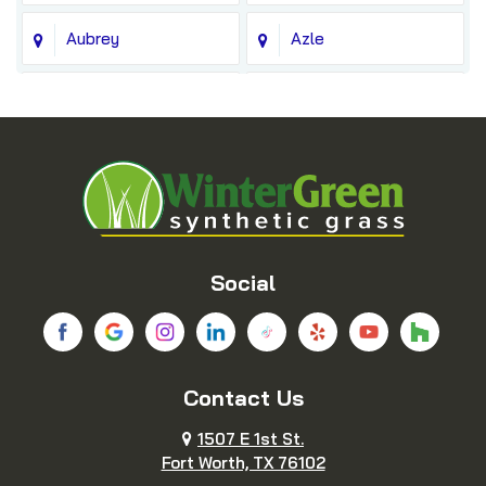
Aubrey
Azle
Balch Springs
Bedford
Blue Ridge
Boyd
Bridgeport
Carrollton
Cedar Hill
Celina
Social
Chico
Colleyville
Contact Us
Copeville
Coppell
1507 E 1st St.
Cresson
Crowley
Fort Worth, TX 76102