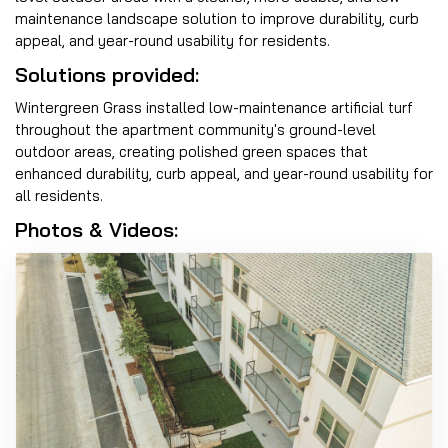
maintenance landscape solution to improve durability, curb
appeal, and year-round usability for residents.
Solutions provided:
Wintergreen Grass installed low-maintenance artificial turf
throughout the apartment community's ground-level
outdoor areas, creating polished green spaces that
enhanced durability, curb appeal, and year-round usability for
all residents.
Photos & Videos: