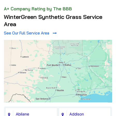
A+ Company Rating by The BBB
WinterGreen Synthetic Grass Service
Area
See Our Full Service Area
Abilene
Addison