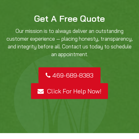
Get A Free Quote
Our mission is to always deliver an outstanding
customer experience — placing honesty, transparency,
and integrity before all. Contact us today to schedule
an appointment.
469-689-8383
Click For Help Now!