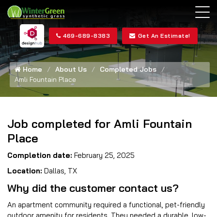
469-689-8383
Get An Estimate!
Home
About Us
Completed Jobs
Amli Fountain Place
Job completed for Amli Fountain
Place
Completion date:
February 25, 2025
Location:
Dallas, TX
Why did the customer contact us?
An apartment community required a functional, pet-friendly
outdoor amenity for residents. They needed a durable, low-