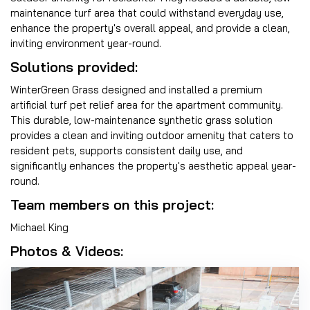
maintenance turf area that could withstand everyday use,
enhance the property's overall appeal, and provide a clean,
inviting environment year-round.
Solutions provided:
WinterGreen Grass designed and installed a premium
artificial turf pet relief area for the apartment community.
This durable, low-maintenance synthetic grass solution
provides a clean and inviting outdoor amenity that caters to
resident pets, supports consistent daily use, and
significantly enhances the property's aesthetic appeal year-
round.
Team members on this project:
Michael King
Photos & Videos: