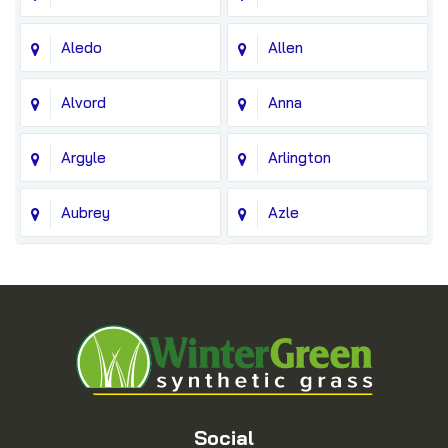
Aledo
Allen
Alvord
Anna
Argyle
Arlington
Aubrey
Azle
Balch Springs
Bedford
Blue Ridge
Boyd
Bridgeport
Carrollton
Cedar Hill
Celina
Social