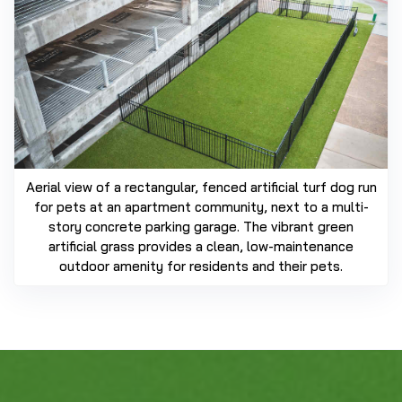
Aerial view of a rectangular, fenced artificial turf dog run
for pets at an apartment community, next to a multi-
story concrete parking garage. The vibrant green
artificial grass provides a clean, low-maintenance
outdoor amenity for residents and their pets.