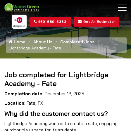
469-689-8383
Get An Estimate!
Home
About Us
Completed Jobs
Lightbridge Academy - Fate
Job completed for Lightbridge
Academy - Fate
Completion date:
December 18, 2025
Location:
Fate, TX
Why did the customer contact us?
Lightbridge Academy wanted to create a safe, engaging
outdoor play space for its students.