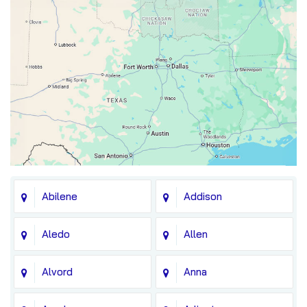
Abilene
Addison
Aledo
Allen
Alvord
Anna