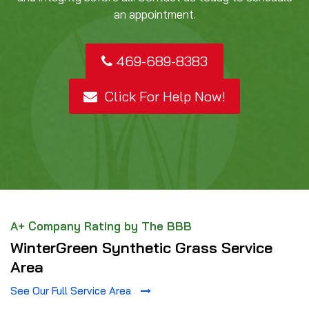
an appointment.
469-689-8383
Click For Help Now!
A+ Company Rating by The BBB
WinterGreen Synthetic Grass Service
Area
See Our Full Service Area