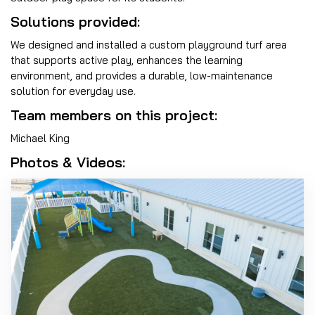
Solutions provided:
We designed and installed a custom playground turf area
that supports active play, enhances the learning
environment, and provides a durable, low-maintenance
solution for everyday use.
Team members on this project:
Michael King
Photos & Videos: