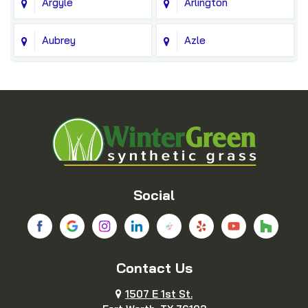
Argyle
Arlington
Aubrey
Azle
Balch Springs
Bedford
Blue Ridge
Boyd
Bridgeport
Carrollton
Cedar Hill
Celina
Social
Chico
Colleyville
Contact Us
Copeville
Coppell
1507 E 1st St.
Cresson
Crowley