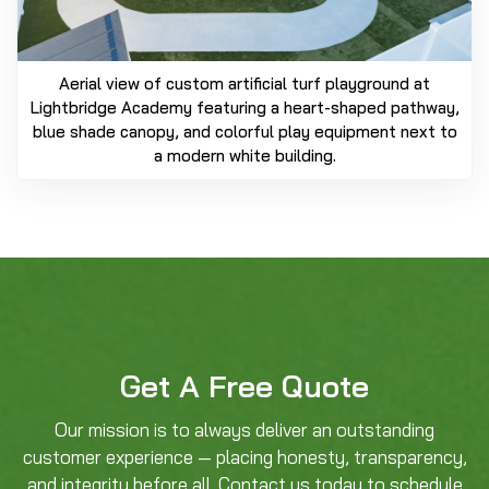
Aerial view of custom artificial turf playground at
Lightbridge Academy featuring a heart-shaped pathway,
blue shade canopy, and colorful play equipment next to
a modern white building.
Get A Free Quote
Our mission is to always deliver an outstanding
customer experience — placing honesty, transparency,
and integrity before all. Contact us today to schedule