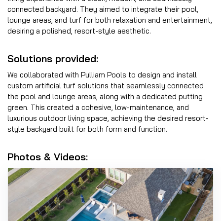
connected backyard. They aimed to integrate their pool,
lounge areas, and turf for both relaxation and entertainment,
desiring a polished, resort-style aesthetic.
Solutions provided:
We collaborated with Pulliam Pools to design and install
custom artificial turf solutions that seamlessly connected
the pool and lounge areas, along with a dedicated putting
green. This created a cohesive, low-maintenance, and
luxurious outdoor living space, achieving the desired resort-
style backyard built for both form and function.
Photos & Videos: