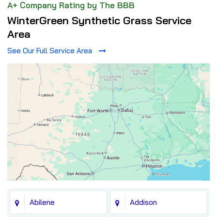
A+ Company Rating by The BBB
WinterGreen Synthetic Grass Service
Area
See Our Full Service Area
Abilene
Addison