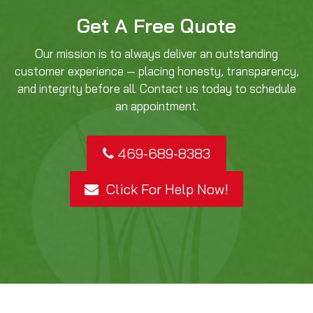
Get A Free Quote
Our mission is to always deliver an outstanding
customer experience — placing honesty, transparency,
and integrity before all. Contact us today to schedule
an appointment.
469-689-8383
Click For Help Now!