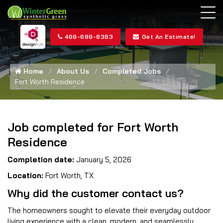
469-689-8383
Get An Estimate!
Home
About Us
Completed Jobs
Fort Worth Residence
Job completed for Fort Worth
Residence
Completion date:
January 5, 2026
Location:
Fort Worth, TX
Why did the customer contact us?
The homeowners sought to elevate their everyday outdoor
living experience with a clean, modern, and seamlessly