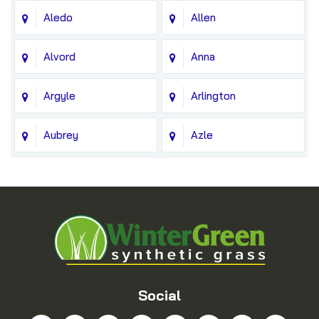
Aledo
Allen
Alvord
Anna
Argyle
Arlington
Aubrey
Azle
Balch Springs
Bedford
Blue Ridge
Boyd
Bridgeport
Carrollton
Cedar Hill
Celina
Social