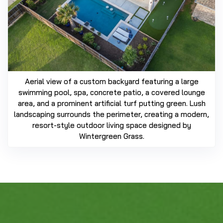
Aerial view of a custom backyard featuring a large
swimming pool, spa, concrete patio, a covered lounge
area, and a prominent artificial turf putting green. Lush
landscaping surrounds the perimeter, creating a modern,
resort-style outdoor living space designed by
Wintergreen Grass.