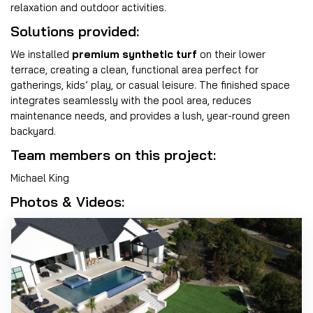
relaxation and outdoor activities.
Solutions provided:
We installed
premium synthetic turf
on their lower
terrace, creating a clean, functional area perfect for
gatherings, kids’ play, or casual leisure. The finished space
integrates seamlessly with the pool area, reduces
maintenance needs, and provides a lush, year-round green
backyard.
Team members on this project:
Michael King
Photos & Videos: