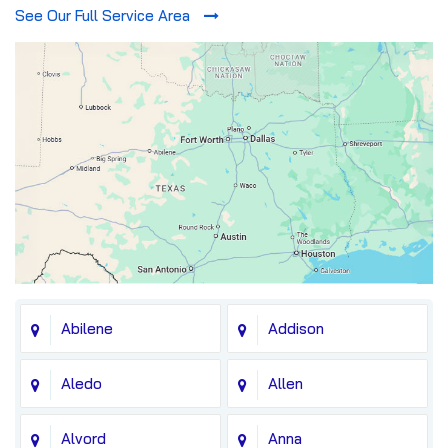
See Our Full Service Area
Abilene
Addison
Aledo
Allen
Alvord
Anna