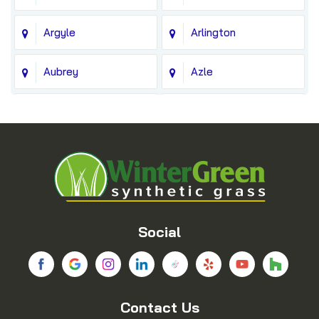
Argyle
Arlington
Aubrey
Azle
Balch Springs
Bedford
Blue Ridge
Boyd
Bridgeport
Carrollton
Cedar Hill
Celina
Social
Chico
Colleyville
Contact Us
Copeville
Coppell