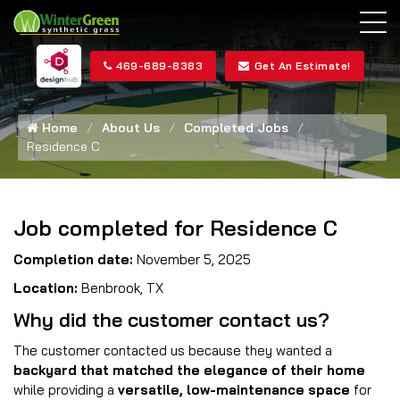
469-689-8383
Get An Estimate!
Home
About Us
Completed Jobs
Residence C
Job completed for Residence C
Completion date:
November 5, 2025
Location:
Benbrook, TX
Why did the customer contact us?
The customer contacted us because they wanted a
backyard that matched the elegance of their home
while providing a
versatile, low-maintenance space
for