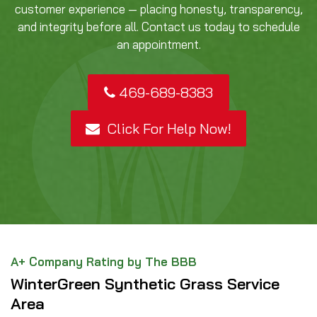
customer experience — placing honesty, transparency,
and integrity before all. Contact us today to schedule
an appointment.
469-689-8383
Click For Help Now!
A+ Company Rating by The BBB
WinterGreen Synthetic Grass Service
Area