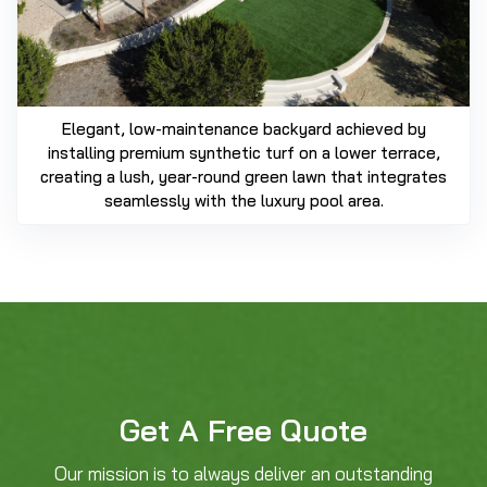
Elegant, low-maintenance backyard achieved by
installing premium synthetic turf on a lower terrace,
creating a lush, year-round green lawn that integrates
seamlessly with the luxury pool area.
Get A Free Quote
Our mission is to always deliver an outstanding