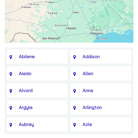
Abilene
Addison
Aledo
Allen
Alvord
Anna
Argyle
Arlington
Aubrey
Azle