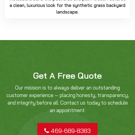
a clean, luxurious look for the synthetic grass backyard
landscape.
Get A Free Quote
Our mission is to always deliver an outstanding
customer experience — placing honesty, transparency,
and integrity before all. Contact us today to schedule
an appointment.
469-689-8383