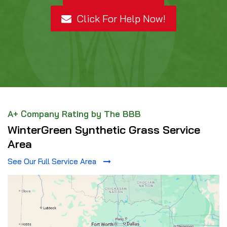
Click For Help Now!
A+ Company Rating by The BBB
WinterGreen Synthetic Grass Service
Area
See Our Full Service Area