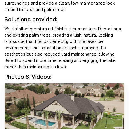
surroundings and provide a clean, low-maintenance look
around his pool and palm trees.
Solutions provided:
We installed premium artificial turf around Jared’s pool area
and existing palm trees, creating a lush, natural-looking
landscape that blends perfectly with the lakeside
environment. The installation not only improved the
aesthetics but also reduced yard maintenance, allowing
Jared to spend more time relaxing and enjoying the lake
rather than maintaining his lawn.
Photos & Videos: