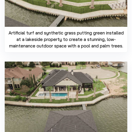
Artificial turf and synthetic grass putting green installed
at a lakeside property to create a stunning, low-
maintenance outdoor space with a pool and palm trees.