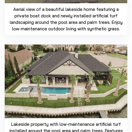
Aerial view of a beautiful lakeside home featuring a
private boat dock and newly installed artificial turf
landscaping around the pool area and palm trees. Enjoy
low-maintenance outdoor living with synthetic grass.
Lakeside property with low-maintenance artificial turf
installed around the pool area and palm trees. Features