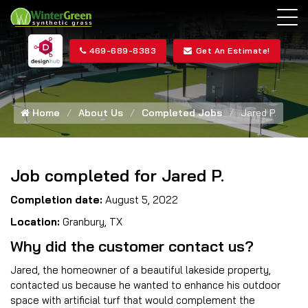
469-689-8383
Get An Estimate!
Home
About Us
Completed Jobs
Jared P.
Job completed for Jared P.
Completion date:
August 5, 2022
Location:
Granbury, TX
Why did the customer contact us?
Jared, the homeowner of a beautiful lakeside property,
contacted us because he wanted to enhance his outdoor
space with artificial turf that would complement the