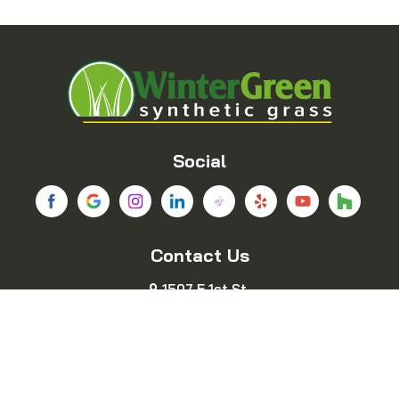
Balch Springs
Bedford
Blue Ridge
Boyd
Bridgeport
Carrollton
Cedar Hill
Celina
Social
Chico
Colleyville
Contact Us
Copeville
Coppell
1507 E 1st St.
Cresson
Crowley
Fort Worth, TX 76102
469-689-8383
Dallas
Decatur