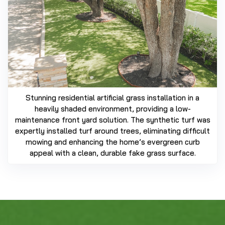
Stunning residential artificial grass installation in a
heavily shaded environment, providing a low-
maintenance front yard solution. The synthetic turf was
expertly installed turf around trees, eliminating difficult
mowing and enhancing the home’s evergreen curb
appeal with a clean, durable fake grass surface.