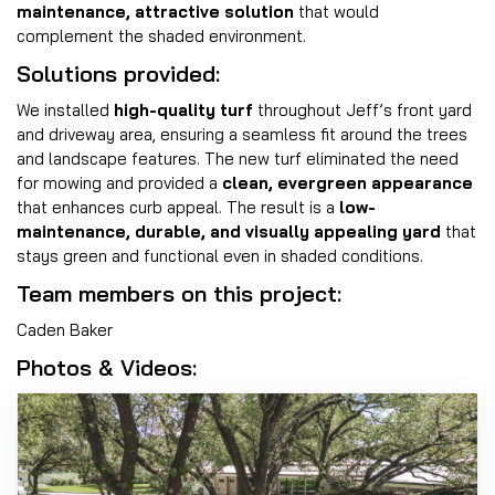
maintenance, attractive solution
that would
complement the shaded environment.
Solutions provided:
We installed
high-quality turf
throughout Jeff’s front yard
and driveway area, ensuring a seamless fit around the trees
and landscape features. The new turf eliminated the need
for mowing and provided a
clean, evergreen appearance
that enhances curb appeal. The result is a
low-
maintenance, durable, and visually appealing yard
that
stays green and functional even in shaded conditions.
Team members on this project:
Caden Baker
Photos & Videos: