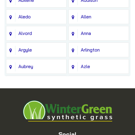
Abilene
Addison
Aledo
Allen
Alvord
Anna
Argyle
Arlington
Aubrey
Azle
Balch Springs
Bedford
Blue Ridge
Boyd
Bridgeport
Carrollton
Cedar Hill
Celina
Social