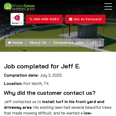
469-689-8383
Get An Estimate!
Home
About Us
Completed Jobs
Jeff E.
Job completed for Jeff E.
Completion date:
July 3, 2025
Location:
Fort Worth, TX
Why did the customer contact us?
Jeff contacted us to
install turf in his front yard and
driveway area
. His existing lawn had several beautiful trees
that made mowing difficult, and he wanted a
low-