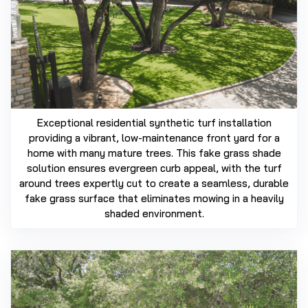
Exceptional residential synthetic turf installation
providing a vibrant, low-maintenance front yard for a
home with many mature trees. This fake grass shade
solution ensures evergreen curb appeal, with the turf
around trees expertly cut to create a seamless, durable
fake grass surface that eliminates mowing in a heavily
shaded environment.