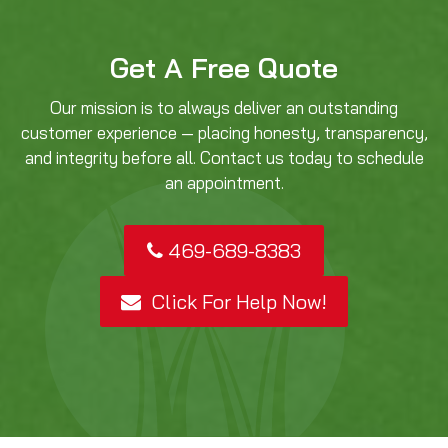
Get A Free Quote
Our mission is to always deliver an outstanding
customer experience — placing honesty, transparency,
and integrity before all. Contact us today to schedule
an appointment.
469-689-8383
Click For Help Now!