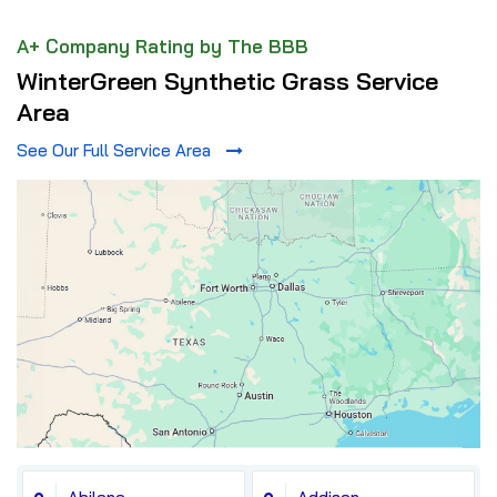
A+ Company Rating by The BBB
WinterGreen Synthetic Grass Service
Area
See Our Full Service Area