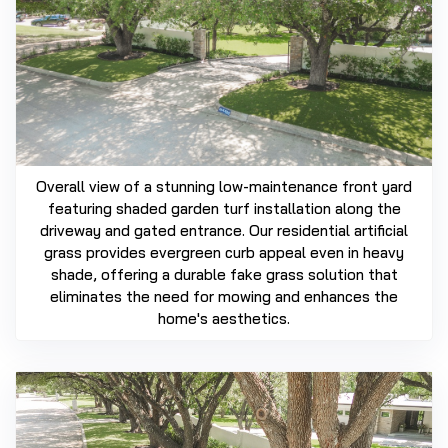
Overall view of a stunning low-maintenance front yard
featuring shaded garden turf installation along the
driveway and gated entrance. Our residential artificial
grass provides evergreen curb appeal even in heavy
shade, offering a durable fake grass solution that
eliminates the need for mowing and enhances the
home's aesthetics.