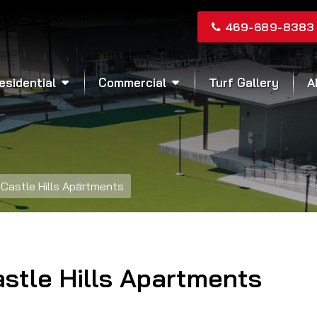
469-689-8383
esidential
Commercial
Turf Gallery
A
Castle Hills Apartments
stle Hills Apartments