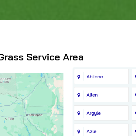
Grass Service Area
Abilene
Allen
Argyle
Azle