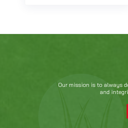
Our mission is to always d
and integr