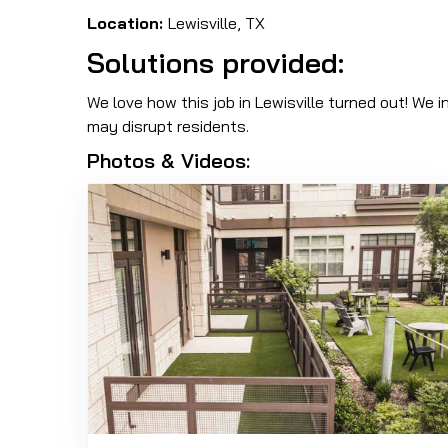
Location:
Lewisville, TX
Solutions provided:
We love how this job in Lewisville turned out! We i
may disrupt residents.
Photos & Videos: