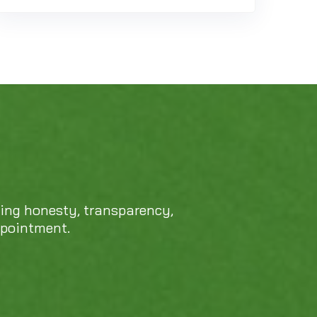
cing honesty, transparency,
ppointment.