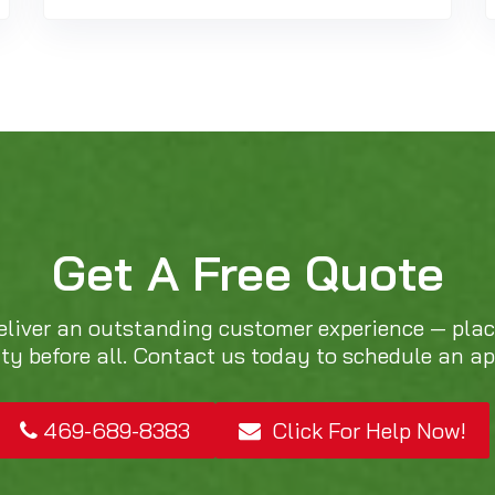
Get A Free Quote
eliver an outstanding customer experience — pla
ity before all. Contact us today to schedule an a
469-689-8383
Click For Help Now!