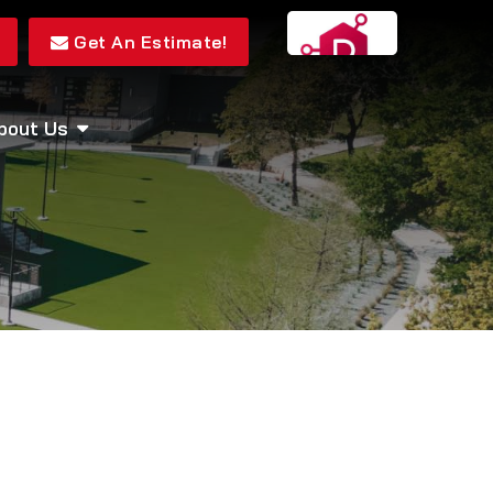
Get An Estimate!
bout Us