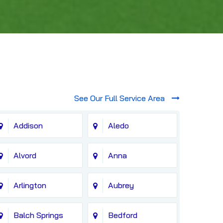
See Our Full Service Area
Addison
Aledo
Alvord
Anna
Arlington
Aubrey
Balch Springs
Bedford