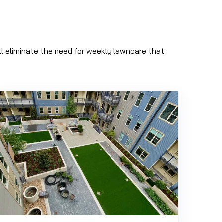
will eliminate the need for weekly lawncare that