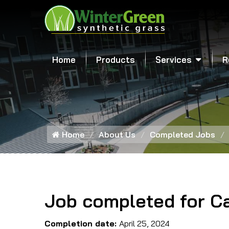
Home
Products
Services
R
Home
About Us
Completed Jobs
Job completed for Ca
Completion date:
April 25, 2024