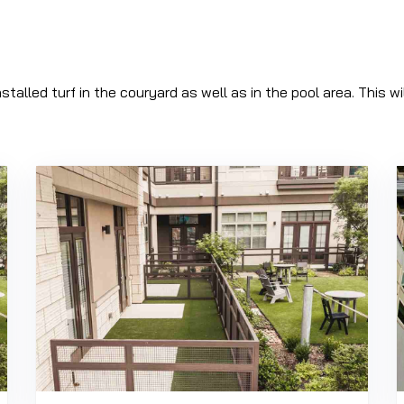
nstalled turf in the couryard as well as in the pool area. This 