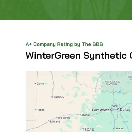
A+ Company Rating by The BBB
WinterGreen Synthetic 