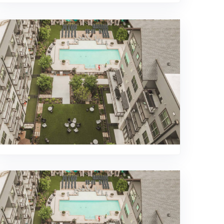
469-689-8383