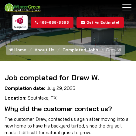
469-689-8383
Get An Estimate!
Home
About Us
Completed Jobs
Drew W.
Job completed for Drew W.
Completion date:
July 29, 2025
Location:
Southlake, TX
Why did the customer contact us?
The customer, Drew, contacted us again after moving into a
new home to have his backyard turfed, since the dry soil
made it difficult for natural grass to grow.