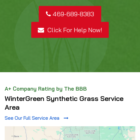
469-689-8383
Click For Help Now!
A+ Company Rating by The BBB
WinterGreen Synthetic Grass Service
Area
See Our Full Service Area