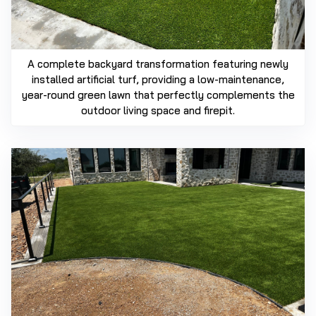
A complete backyard transformation featuring newly
installed artificial turf, providing a low-maintenance,
year-round green lawn that perfectly complements the
outdoor living space and firepit.