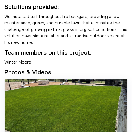
Solutions provided:
We installed turf throughout his backyard, providing a low-
maintenance, green, and durable lawn that eliminates the
challenge of growing natural grass in dry soil conditions. This
solution gave him a reliable and attractive outdoor space at
his new home.
Team members on this project:
Winter Moore
Photos & Videos: