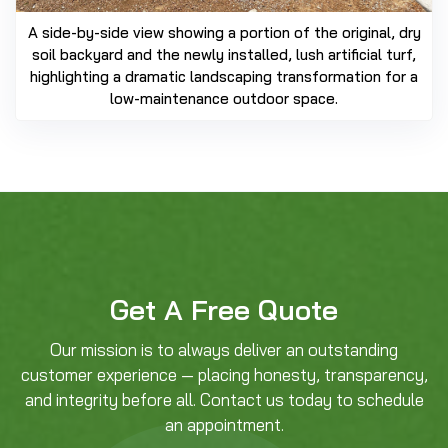
A side-by-side view showing a portion of the original, dry
soil backyard and the newly installed, lush artificial turf,
highlighting a dramatic landscaping transformation for a
low-maintenance outdoor space.
Get A Free Quote
Our mission is to always deliver an outstanding
customer experience — placing honesty, transparency,
and integrity before all. Contact us today to schedule
an appointment.