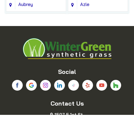
Aubrey
Azle
Balch Springs
Bedford
Blue Ridge
Boyd
Bridgeport
Carrollton
Cedar Hill
Celina
Social
Chico
Colleyville
Contact Us
Copeville
Coppell
1507 E 1st St.
Cresson
Crowley
Fort Worth, TX 76102
469-689-8383