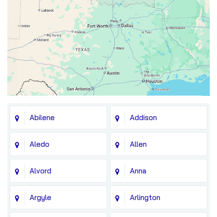
Abilene
Addison
Aledo
Allen
Alvord
Anna
Argyle
Arlington