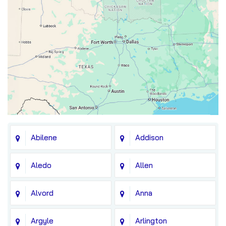
Abilene
Addison
Aledo
Allen
Alvord
Anna
Argyle
Arlington