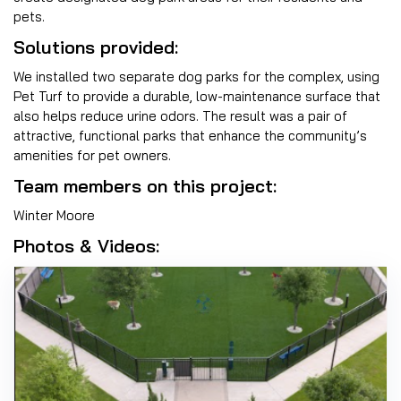
pets.
Solutions provided:
We installed two separate dog parks for the complex, using
Pet Turf to provide a durable, low-maintenance surface that
also helps reduce urine odors. The result was a pair of
attractive, functional parks that enhance the community’s
amenities for pet owners.
Team members on this project:
Winter Moore
Photos & Videos: