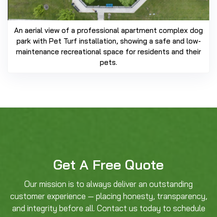
An aerial view of a professional apartment complex dog
park with Pet Turf installation, showing a safe and low-
maintenance recreational space for residents and their
pets.
Get A Free Quote
Our mission is to always deliver an outstanding
customer experience — placing honesty, transparency,
and integrity before all. Contact us today to schedule