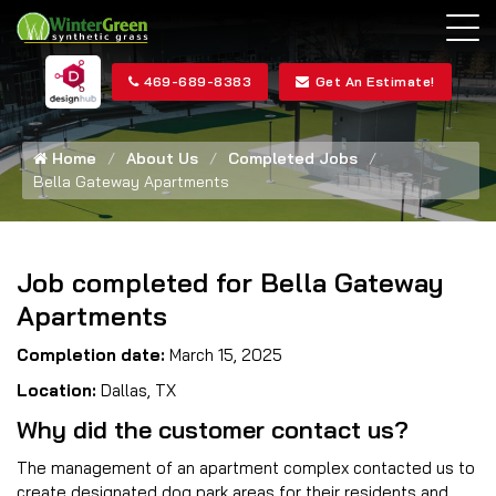
469-689-8383
Get An Estimate!
Home
About Us
Completed Jobs
Bella Gateway Apartments
Job completed for Bella Gateway
Apartments
Completion date:
March 15, 2025
Location:
Dallas, TX
Why did the customer contact us?
The management of an apartment complex contacted us to
create designated dog park areas for their residents and