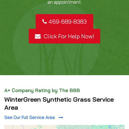
an appointment.
469-689-8383
Click For Help Now!
A+ Company Rating by The BBB
WinterGreen Synthetic Grass Service
Area
See Our Full Service Area