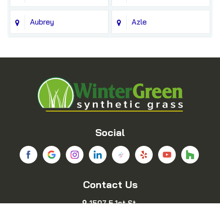
Aubrey
Azle
Balch Springs
Bedford
Blue Ridge
Boyd
Bridgeport
Carrollton
Cedar Hill
Celina
Social
Chico
Colleyville
Contact Us
Copeville
Coppell
1507 E 1st St.
Cresson
Crowley
Fort Worth, TX 76102