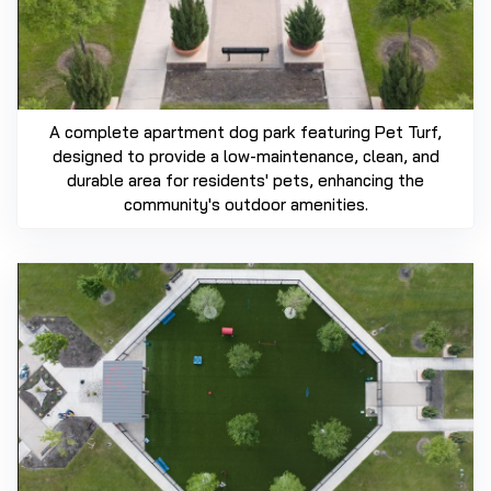
A complete apartment dog park featuring Pet Turf,
designed to provide a low-maintenance, clean, and
durable area for residents' pets, enhancing the
community's outdoor amenities.