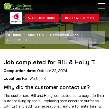
469-689-8383
Get An Estimate!
Home
About Us
Completed Jobs
Bill & Holly T.
Job completed for Bill & Holly T.
Completion date:
October 23, 2024
Location:
Fort Worth, TX
Why did the customer contact us?
The customers, Bill and Holly, contacted us to upgrade their
outdoor living space by replacing hard concrete surfaces
with turf and adding a recreational feature for entertaining.