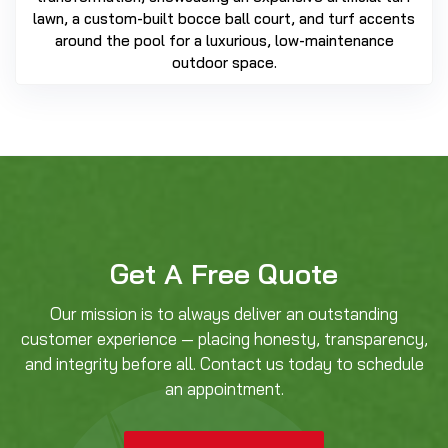
lawn, a custom-built bocce ball court, and turf accents
around the pool for a luxurious, low-maintenance
outdoor space.
Get A Free Quote
Our mission is to always deliver an outstanding
customer experience — placing honesty, transparency,
and integrity before all. Contact us today to schedule
an appointment.