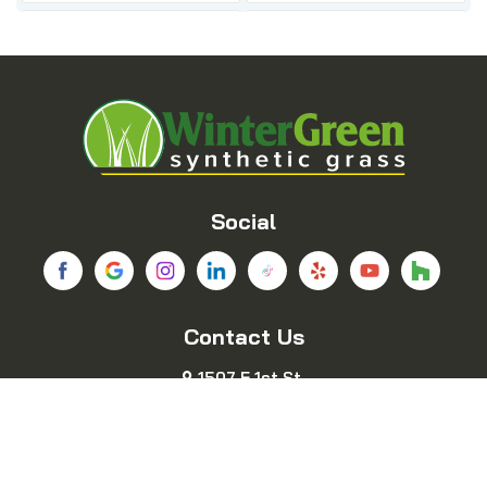
Balch Springs
Bedford
Blue Ridge
Boyd
Bridgeport
Carrollton
Cedar Hill
Celina
Social
Chico
Colleyville
Contact Us
Copeville
Coppell
1507 E 1st St.
Cresson
Crowley
Fort Worth, TX 76102
469-689-8383
Dallas
Decatur