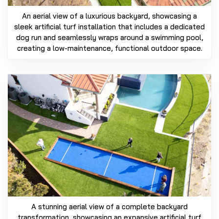
An aerial view of a luxurious backyard, showcasing a
sleek artificial turf installation that includes a dedicated
dog run and seamlessly wraps around a swimming pool,
creating a low-maintenance, functional outdoor space.
A stunning aerial view of a complete backyard
transformation, showcasing an expansive artificial turf