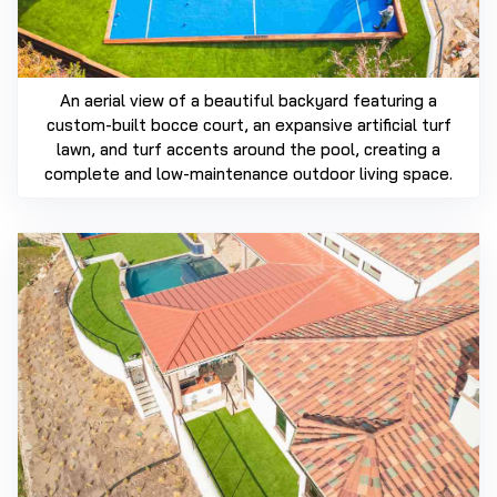
An aerial view of a beautiful backyard featuring a
custom-built bocce court, an expansive artificial turf
lawn, and turf accents around the pool, creating a
complete and low-maintenance outdoor living space.