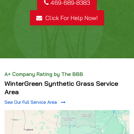
469-689-8383
Click For Help Now!
A+ Company Rating by The BBB
WinterGreen Synthetic Grass Service
Area
See Our Full Service Area