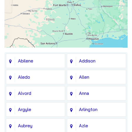
Abilene
Addison
Aledo
Allen
Alvord
Anna
Argyle
Arlington
Aubrey
Azle