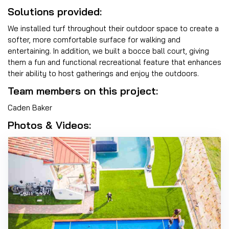
Solutions provided:
We installed turf throughout their outdoor space to create a
softer, more comfortable surface for walking and
entertaining. In addition, we built a bocce ball court, giving
them a fun and functional recreational feature that enhances
their ability to host gatherings and enjoy the outdoors.
Team members on this project:
Caden Baker
Photos & Videos: