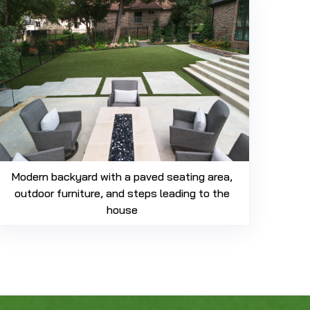
Modern backyard with a paved seating area,
outdoor furniture, and steps leading to the
house