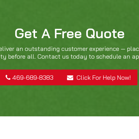
Get A Free Quote
eliver an outstanding customer experience — pla
ity before all. Contact us today to schedule an a
469-689-8383
Click For Help Now!