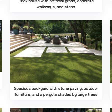
Brick house with artificial grass, concrete
walkways, and steps
Spacious backyard with stone paving, outdoor
furniture, and a pergola shaded by large trees