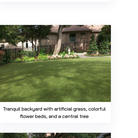
469-689-8383
Tranquil backyard with artificial grass, colorful
flower beds, and a central tree