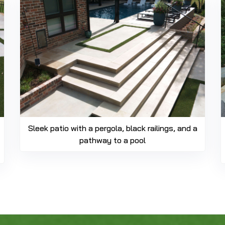
Sleek patio with a pergola, black railings, and a
pathway to a pool