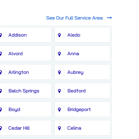
See Our Full Service Area
Addison
Aledo
Alvord
Anna
Arlington
Aubrey
Balch Springs
Bedford
Boyd
Bridgeport
Cedar Hill
Celina