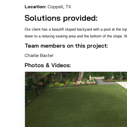
Location:
Coppell, TX
Solutions provided:
Our client has a beautifl sloped backyard with a pool at the to
down to a relaxing seating area and the bottom of the slope. W
Team members on this project:
Charlie Baxter
Photos & Videos: