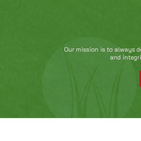
Our mission is to always d
and integr