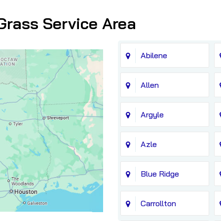
Grass Service Area
Abilene
Allen
Argyle
Azle
Blue Ridge
Carrollton