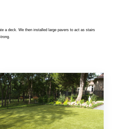
ate a deck. We then installed large pavers to act as stairs
strong.