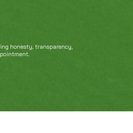
cing honesty, transparency,
ppointment.