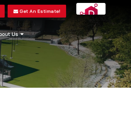
Get An Estimate!
bout Us