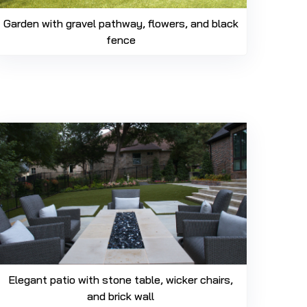
Garden with gravel pathway, flowers, and black
fence
Elegant patio with stone table, wicker chairs,
and brick wall