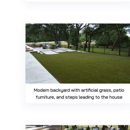
Modern backyard with artificial grass, patio
furniture, and steps leading to the house