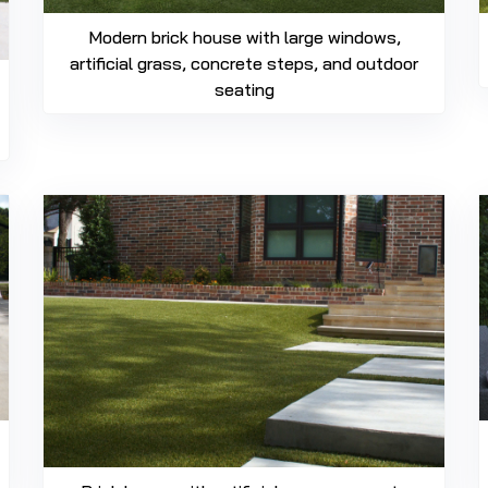
Modern brick house with large windows,
artificial grass, concrete steps, and outdoor
seating