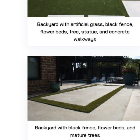
Backyard with artificial grass, black fence,
flower beds, tree, statue, and concrete
walkways
Backyard with black fence, flower beds, and
mature trees