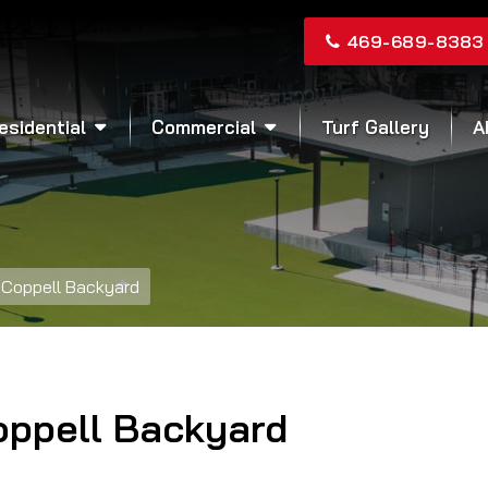
469-689-8383
esidential
Commercial
Turf Gallery
A
Coppell Backyard
oppell Backyard