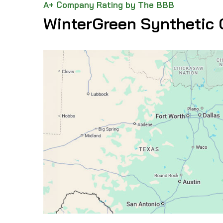
A+ Company Rating by The BBB
WinterGreen Synthetic 