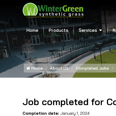
Home
Products
Services
R
Home
About Us
Completed Jobs
Job completed for C
Completion date:
January 1, 2024