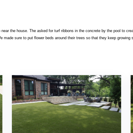
p near the house. The asked for turf ribbons in the concrete by the pool to cre
e made sure to put flower beds around their trees so that they keep growing 