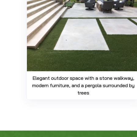
Elegant outdoor space with a stone walkway,
modern furniture, and a pergola surrounded by
trees