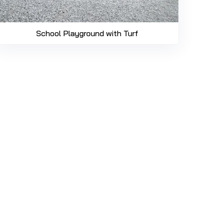
School Playground with Turf
469-689-8383