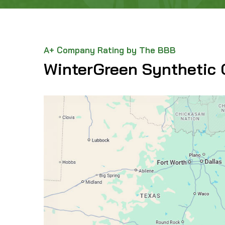
A+ Company Rating by The BBB
WinterGreen Synthetic 