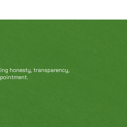
cing honesty, transparency,
ppointment.