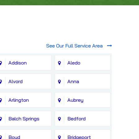
See Our Full Service Area
Addison
Aledo
Alvord
Anna
Arlington
Aubrey
Balch Springs
Bedford
Boyd
Bridgeport