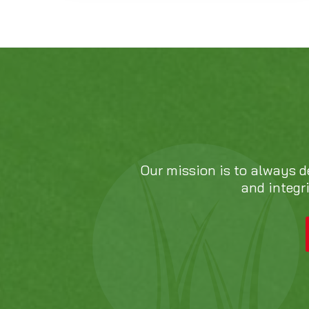
Our mission is to always d
and integr