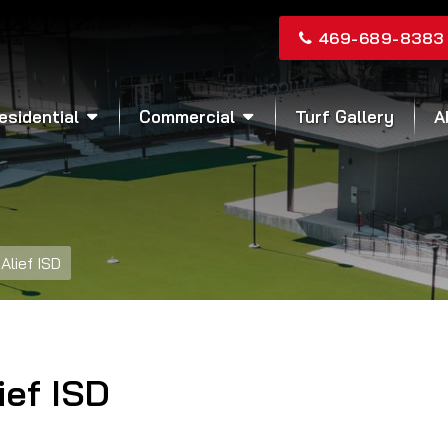
469-689-8383
esidential
Commercial
Turf Gallery
A
Alief ISD
ief ISD