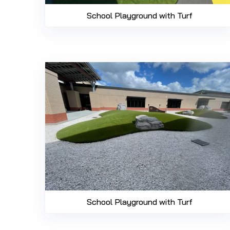
School Playground with Turf
School Playground with Turf