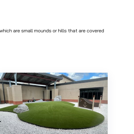
which are small mounds or hills that are covered