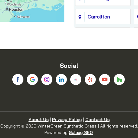
Carrollton
Chico
Coppell
Social
Dallas
Denton
Euless
About Us
|
Privacy Policy
|
Contact Us
Copyright © 2026 WinterGreen Synthetic Grass | All rights reserved.
Flower Mound
Powered by
Galaxy SEO
.