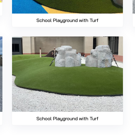
School Playground with Turf
School Playground with Turf