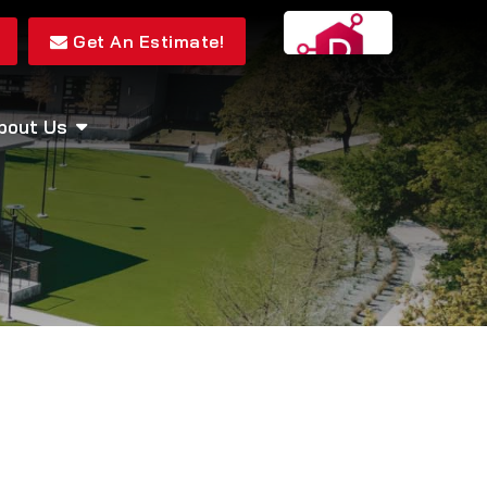
Get An Estimate!
bout Us