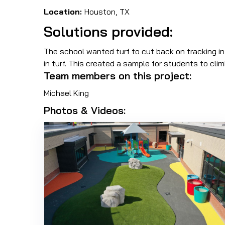
Location:
Houston, TX
Solutions provided:
The school wanted turf to cut back on tracking in
in turf. This created a sample for students to clim
Team members on this project:
Michael King
Photos & Videos: