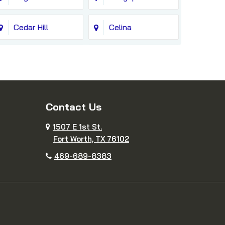
Cedar Hill
Celina
Colleyville
Copeville
Cresson
Crowley
Contact Us
Decatur
Dennis
1507 E 1st St.
Fort Worth, TX 76102
DeSoto
Duncanville
469-689-8383
Farmersville
Fate
Fort Worth
Frisco