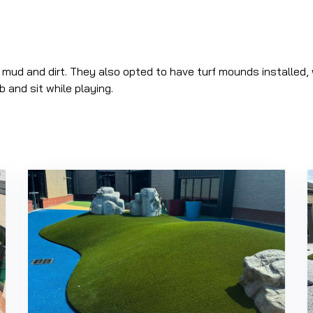
 mud and dirt. They also opted to have turf mounds installed, 
b and sit while playing.