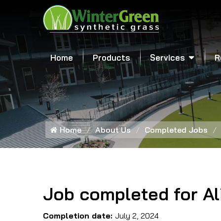
Home
Products
Services
R
Home
About Us
Completed Jobs
Job completed for Al
Completion date:
July 2, 2024