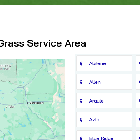
Grass Service Area
Abilene
Allen
Argyle
Azle
Blue Ridge