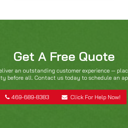
Get A Free Quote
eliver an outstanding customer experience — pla
ity before all. Contact us today to schedule an a
469-689-8383
Click For Help Now!