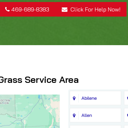
469-689-8383
Click For Help Now!
Grass Service Area
Abilene
Allen