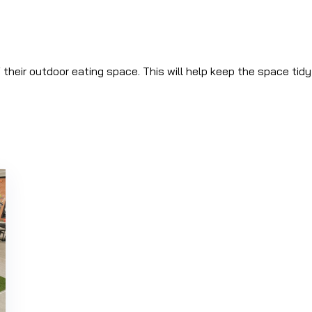
f their outdoor eating space. This will help keep the space tid