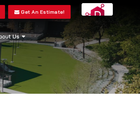
Get An Estimate!
bout Us