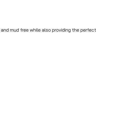
y and mud free while also providing the perfect