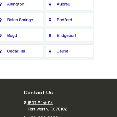
Arlington
Aubrey
Balch Springs
Bedford
Boyd
Bridgeport
Cedar Hill
Celina
Colleyville
Copeville
Cresson
Crowley
Contact Us
Decatur
Dennis
1507 E 1st St.
Fort Worth, TX 76102
DeSoto
Duncanville