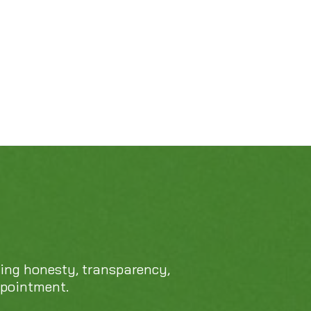
469-689-8383
cing honesty, transparency,
ppointment.