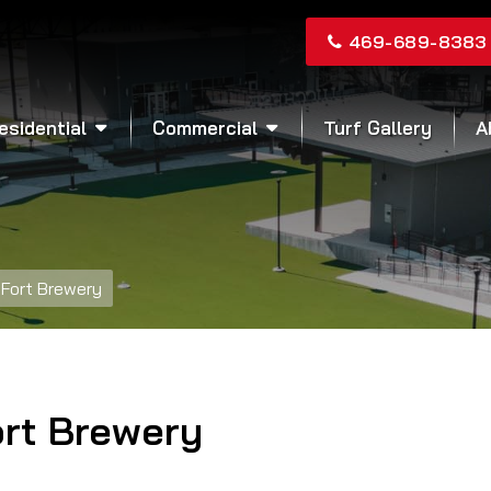
469-689-8383
esidential
Commercial
Turf Gallery
A
Fort Brewery
ort Brewery