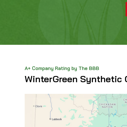
A+ Company Rating by The BBB
WinterGreen Synthetic 