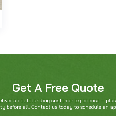
Get A Free Quote
eliver an outstanding customer experience — pla
ity before all. Contact us today to schedule an a