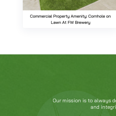
Commercial Property Amenity: Cornhole on
Lawn At FW Brewery
Our mission is to always d
and integr