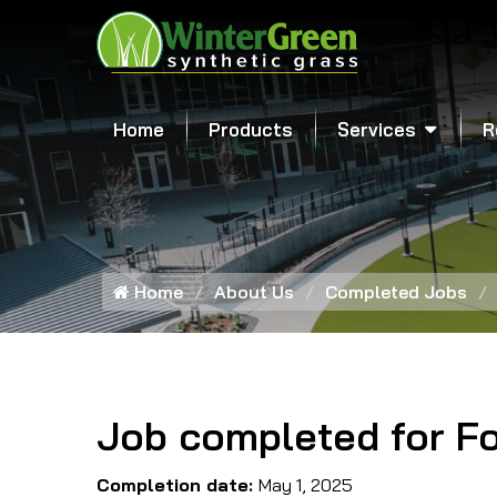
Home
Products
Services
R
Home
About Us
Completed Jobs
Job completed for F
Completion date:
May 1, 2025