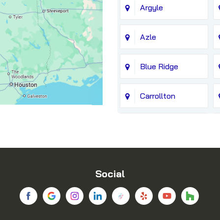
Argyle
Azle
Blue Ridge
Carrollton
Chico
Coppell
Social
Dallas
Denton