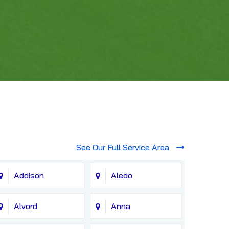
See Our Full Service Area
Addison
Aledo
Alvord
Anna