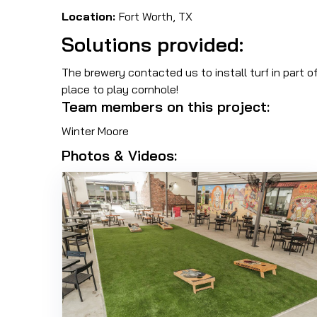
Location:
Fort Worth, TX
Solutions provided:
The brewery contacted us to install turf in part o
place to play cornhole!
Team members on this project:
Winter Moore
Photos & Videos: