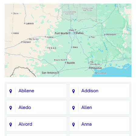
Abilene
Addison
Aledo
Allen
Alvord
Anna