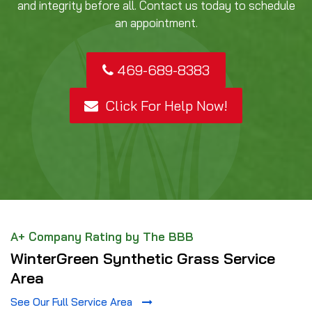
and integrity before all. Contact us today to schedule
an appointment.
469-689-8383
Click For Help Now!
A+ Company Rating by The BBB
WinterGreen Synthetic Grass Service
Area
See Our Full Service Area