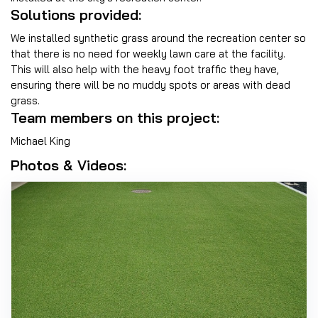
Solutions provided:
We installed synthetic grass around the recreation center so
that there is no need for weekly lawn care at the facility.
This will also help with the heavy foot traffic they have,
ensuring there will be no muddy spots or areas with dead
grass.
Team members on this project:
Michael King
Photos & Videos: