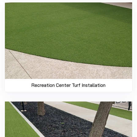
Recreation Center Turf Installation