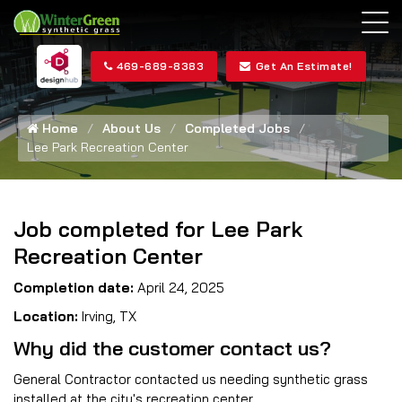
469-689-8383
Get An Estimate!
Home
About Us
Completed Jobs
Lee Park Recreation Center
Job completed for Lee Park
Recreation Center
Completion date:
April 24, 2025
Location:
Irving, TX
Why did the customer contact us?
General Contractor contacted us needing synthetic grass
installed at the city's recreation center.