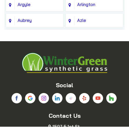
Argyle
Arlington
Aubrey
Azle
Balch Springs
Bedford
Blue Ridge
Boyd
Bridgeport
Carrollton
Cedar Hill
Celina
Social
Chico
Colleyville
Contact Us
Copeville
Coppell
1507 E 1st St.