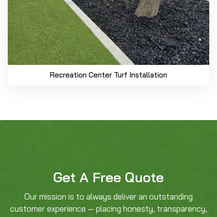
Recreation Center Turf Installation
Get A Free Quote
Our mission is to always deliver an outstanding
customer experience — placing honesty, transparency,