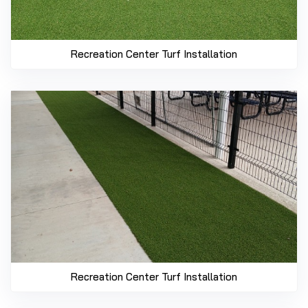
Recreation Center Turf Installation
Recreation Center Turf Installation