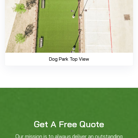
Dog Park Top View
Get A Free Quote
Our mission is to always deliver an outstanding