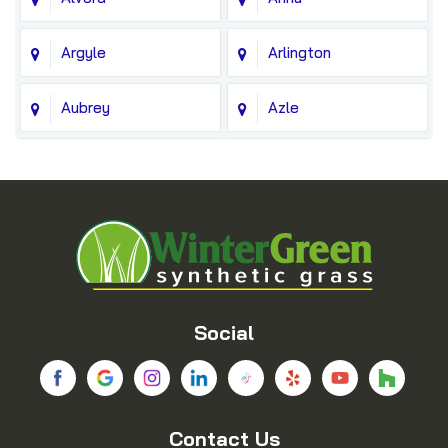
Argyle
Arlington
Aubrey
Azle
Balch Springs
Bedford
Blue Ridge
Boyd
Bridgeport
Carrollton
Cedar Hill
Celina
Social
Chico
Colleyville
Contact Us
Copeville
Coppell