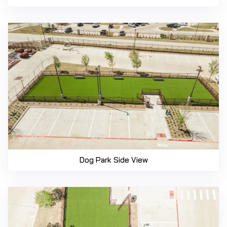
Dog Park Side View