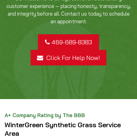
customer experience — placing honesty, transparency,
and integrity before all. Contact us today to schedule
an appointment.
469-689-8383
Click For Help Now!
A+ Company Rating by The BBB
WinterGreen Synthetic Grass Service
Area