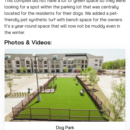
This complex did not have a lot of green space so they were
looking for a spot within the parking lot that was centrally
located for the residents for their dogs. We added a pet-
friendly pet synthetic turf with bench space for the owners.
It's a year-round space that will now not be muddy even in
the winter.
Photos & Videos:
Dog Park