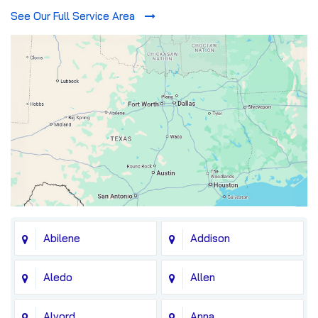
See Our Full Service Area
Abilene
Addison
Aledo
Allen
Alvord
Anna