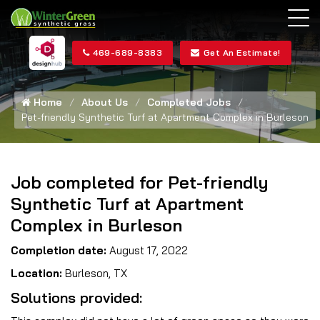
469-689-8383
Get An Estimate!
Home
About Us
Completed Jobs
Pet-friendly Synthetic Turf at Apartment Complex in Burleson
Job completed for Pet-friendly
Synthetic Turf at Apartment
Complex in Burleson
Completion date:
August 17, 2022
Location:
Burleson, TX
Solutions provided: