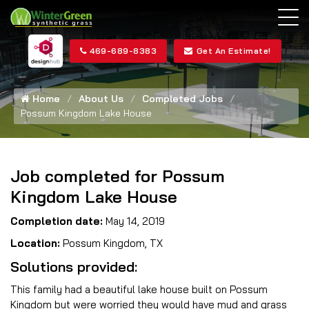
469-689-8383
Get An Estimate!
Home
About Us
Completed Jobs
Possum Kingdom Lake House
Job completed for Possum
Kingdom Lake House
Completion date:
May 14, 2019
Location:
Possum Kingdom, TX
Solutions provided:
This family had a beautiful lake house built on Possum
Kingdom but were worried they would have mud and grass