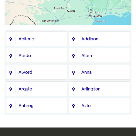
Abilene
Addison
Aledo
Allen
Alvord
Anna
Argyle
Arlington
Aubrey
Azle
Balch Springs
Bedford