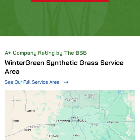
A+ Company Rating by The BBB
WinterGreen Synthetic Grass Service
Area
See Our Full Service Area