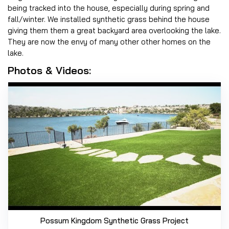
being tracked into the house, especially during spring and
fall/winter. We installed synthetic grass behind the house
giving them them a great backyard area overlooking the lake.
They are now the envy of many other other homes on the
lake.
Photos & Videos:
Possum Kingdom Synthetic Grass Project