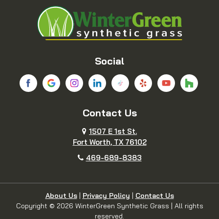
Blue Ridge
Boyd
Bridgeport
Carrollton
Cedar Hill
Celina
Social
Chico
Colleyville
Contact Us
Copeville
Coppell
1507 E 1st St.
Cresson
Crowley
Fort Worth, TX 76102
469-689-8383
Dallas
Decatur
Dennis
Denton
About Us
|
Privacy Policy
|
Contact Us
Copyright © 2026 WinterGreen Synthetic Grass | All rights
reserved.