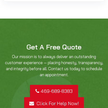
Get A Free Quote
Our mission is to always deliver an outstanding
customer experience — placing honesty, transparency,
and integrity before all. Contact us today to schedule
an appointment.
469-689-8383
Click For Help Now!