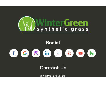
Balch Springs
Bedford
Blue Ridge
Boyd
Bridgeport
Carrollton
Cedar Hill
Celina
Social
Chico
Colleyville
Contact Us
Copeville
Coppell
1507 E 1st St.
Cresson
Crowley
Fort Worth, TX 76102
469-689-8383
Dallas
Decatur