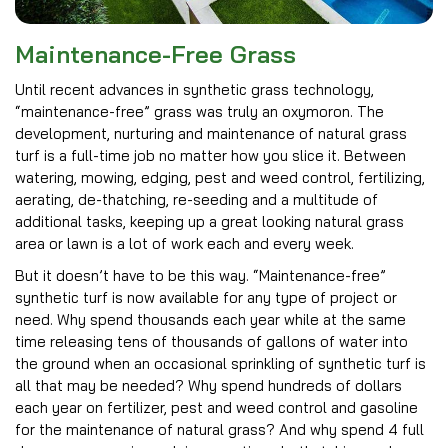
Maintenance-Free Grass
Until recent advances in synthetic grass technology,
“maintenance-free” grass was truly an oxymoron. The
development, nurturing and maintenance of natural grass
turf is a full-time job no matter how you slice it. Between
watering, mowing, edging, pest and weed control, fertilizing,
aerating, de-thatching, re-seeding and a multitude of
additional tasks, keeping up a great looking natural grass
area or lawn is a lot of work each and every week.
But it doesn’t have to be this way. “Maintenance-free”
synthetic turf is now available for any type of project or
need. Why spend thousands each year while at the same
time releasing tens of thousands of gallons of water into
the ground when an occasional sprinkling of synthetic turf is
all that may be needed? Why spend hundreds of dollars
each year on fertilizer, pest and weed control and gasoline
for the maintenance of natural grass? And why spend 4 full