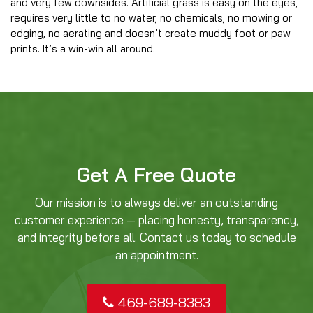
and very few downsides. Artificial grass is easy on the eyes,
requires very little to no water, no chemicals, no mowing or
edging, no aerating and doesn’t create muddy foot or paw
prints. It’s a win-win all around.
Get A Free Quote
Our mission is to always deliver an outstanding
customer experience — placing honesty, transparency,
and integrity before all. Contact us today to schedule
an appointment.
469-689-8383