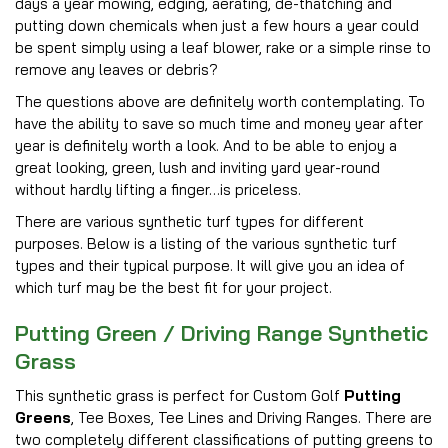
days a year mowing, edging, aerating, de-thatching and
putting down chemicals when just a few hours a year could
be spent simply using a leaf blower, rake or a simple rinse to
remove any leaves or debris?
The questions above are definitely worth contemplating. To
have the ability to save so much time and money year after
year is definitely worth a look. And to be able to enjoy a
great looking, green, lush and inviting yard year-round
without hardly lifting a finger…is priceless.
There are various synthetic turf types for different
purposes. Below is a listing of the various synthetic turf
types and their typical purpose. It will give you an idea of
which turf may be the best fit for your project.
Putting Green / Driving Range Synthetic
Grass
This synthetic grass is perfect for Custom Golf
Putting
Greens
, Tee Boxes, Tee Lines and Driving Ranges. There are
two completely different classifications of putting greens to