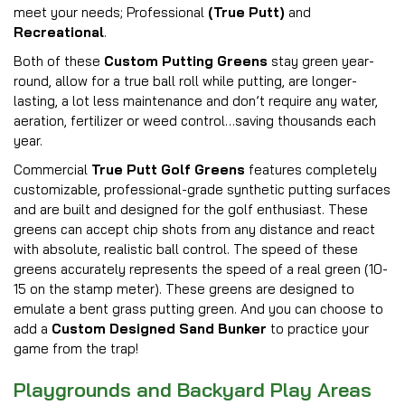
meet your needs; Professional
(True Putt)
and
Recreational
.
Both of these
Custom Putting Greens
stay green year-
round, allow for a true ball roll while putting, are longer-
lasting, a lot less maintenance and don’t require any water,
aeration, fertilizer or weed control…saving thousands each
year.
Commercial
True Putt Golf Greens
features completely
customizable, professional-grade synthetic putting surfaces
and are built and designed for the golf enthusiast. These
greens can accept chip shots from any distance and react
with absolute, realistic ball control. The speed of these
greens accurately represents the speed of a real green (10-
15 on the stamp meter). These greens are designed to
emulate a bent grass putting green. And you can choose to
add a
Custom Designed Sand Bunker
to practice your
game from the trap!
Playgrounds and Backyard Play Areas