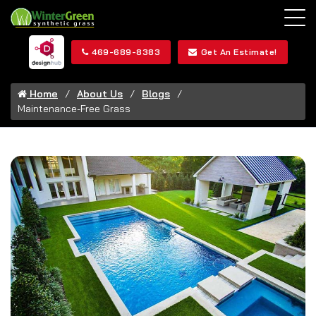
469-689-8383
Get An Estimate!
Home
About Us
Blogs
Maintenance-Free Grass