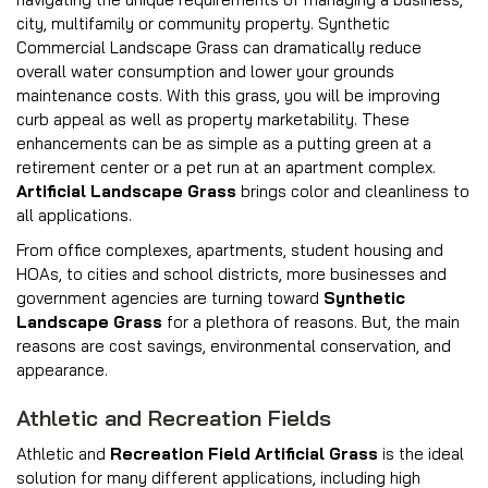
city, multifamily or community property. Synthetic
Commercial Landscape Grass can dramatically reduce
overall water consumption and lower your grounds
maintenance costs. With this grass, you will be improving
curb appeal as well as property marketability. These
enhancements can be as simple as a putting green at a
retirement center or a pet run at an apartment complex.
Artificial Landscape Grass
brings color and cleanliness to
all applications.
From office complexes, apartments, student housing and
HOAs, to cities and school districts, more businesses and
government agencies are turning toward
Synthetic
Landscape Grass
for a plethora of reasons. But, the main
reasons are cost savings, environmental conservation, and
appearance.
Athletic and Recreation Fields
Athletic and
Recreation Field Artificial Grass
is the ideal
solution for many different applications, including high