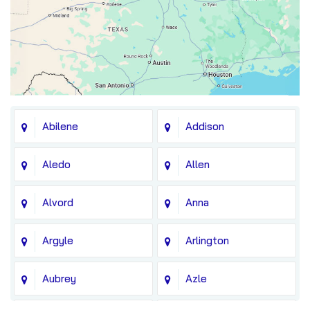
Abilene
Addison
Aledo
Allen
Alvord
Anna
Argyle
Arlington
Aubrey
Azle