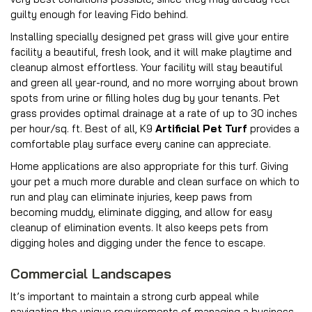
guilty enough for leaving Fido behind.
Installing specially designed pet grass will give your entire
facility a beautiful, fresh look, and it will make playtime and
cleanup almost effortless. Your facility will stay beautiful
and green all year-round, and no more worrying about brown
spots from urine or filling holes dug by your tenants. Pet
grass provides optimal drainage at a rate of up to 30 inches
per hour/sq. ft. Best of all, K9
Artificial Pet Turf
provides a
comfortable play surface every canine can appreciate.
Home applications are also appropriate for this turf. Giving
your pet a much more durable and clean surface on which to
run and play can eliminate injuries, keep paws from
becoming muddy, eliminate digging, and allow for easy
cleanup of elimination events. It also keeps pets from
digging holes and digging under the fence to escape.
Commercial Landscapes
It’s important to maintain a strong curb appeal while
navigating the unique requirements of managing a business,