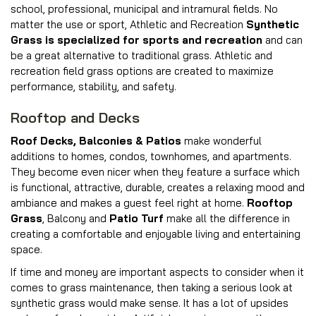
school, professional, municipal and intramural fields. No
matter the use or sport, Athletic and Recreation
Synthetic
Grass is specialized for sports and recreation
and can
be a great alternative to traditional grass. Athletic and
recreation field grass options are created to maximize
performance, stability, and safety.
Rooftop and Decks
Roof Decks, Balconies & Patios
make wonderful
additions to homes, condos, townhomes, and apartments.
They become even nicer when they feature a surface which
is functional, attractive, durable, creates a relaxing mood and
ambiance and makes a guest feel right at home.
Rooftop
Grass
, Balcony and
Patio Turf
make all the difference in
creating a comfortable and enjoyable living and entertaining
space.
If time and money are important aspects to consider when it
comes to grass maintenance, then taking a serious look at
synthetic grass would make sense. It has a lot of upsides