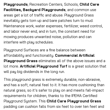
Playgrounds
, Recreation Centers, Schools,
Child Care
Facilities, Backyard Playgrounds
, and common use
areas get a lot of traffic and abuse. Playground Grass
inevitably gets torn up and bare patches turn to mud.
Maintenance work, water expenses, fertilizer, weed control,
and labor never end, and in turn, the constant need for
mowing produces unwanted noise, pollution and can
interfere with play schedules.
Playground Surfaces are a fine balance between
affordability and functionality.
Commercial Artificial
Playground Grass
eliminates all of the above issues and a
lot more.
Artificial Playground Turf
is a great solution that
will pay big dividends in the long run.
This playground grass is extremely durable, non-abrasive,
and has a soft, natural feel to it. It has more cushioning than
natural grass, so it’s safer to play on and meets fall-impact
requirements for children, thanks to the IPEMA Certified
Playground System. This
Child Care Playground Grass
padding can cushion falls from six feet to over ten feet and