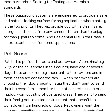
meets American Society for Testing and Materials
standards.
These playground systems are engineered to provide a safe
and natural-looking surface for any application where safety
is the top priority. They will provide you with a clean, safe,
allergen and insect-free environment for children to enjoy
for many years to come. And Residential Play Area Grass is
an excellent choice for home applications.
Pet Grass
Pet Turf is perfect for pets and pet owners. Approximately
50% of the households in this country have one or several
dogs. Pets are extremely important to their owners and in
most cases are considered family. When pet owners are
choosing their dog’s vacation stay they don’t want to send
their beloved family member to a hot concrete jungle or a
muddy, worn out strip of overused grass. They want to send
their family pet to a nice environment that doesn’t look all
worn down from hundreds of dogs. Pet owners want the
very best conditions possible, since they may already feel