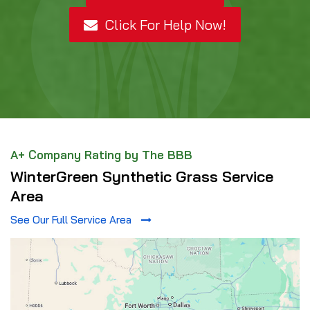
Click For Help Now!
A+ Company Rating by The BBB
WinterGreen Synthetic Grass Service
Area
See Our Full Service Area