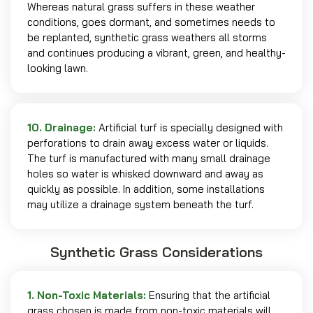
Whereas natural grass suffers in these weather
conditions, goes dormant, and sometimes needs to
be replanted, synthetic grass weathers all storms
and continues producing a vibrant, green, and healthy-
looking lawn.
10. Drainage:
Artificial turf is specially designed with
perforations to drain away excess water or liquids.
The turf is manufactured with many small drainage
holes so water is whisked downward and away as
quickly as possible. In addition, some installations
may utilize a drainage system beneath the turf.
Synthetic Grass Considerations
1. Non-Toxic Materials:
Ensuring that the artificial
grass chosen is made from non-toxic materials will