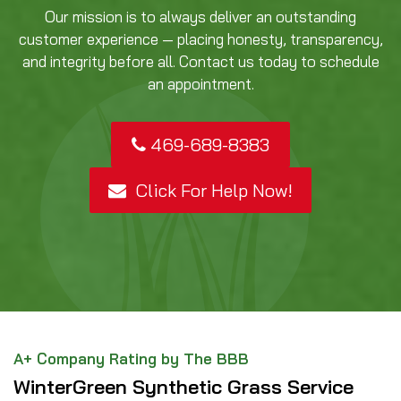
Our mission is to always deliver an outstanding
customer experience — placing honesty, transparency,
and integrity before all. Contact us today to schedule
an appointment.
469-689-8383
Click For Help Now!
A+ Company Rating by The BBB
WinterGreen Synthetic Grass Service