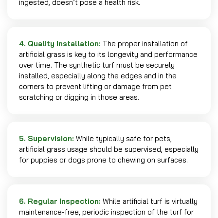
ingested, doesn’t pose a health risk.
4. Quality Installation:
The proper installation of
artificial grass is key to its longevity and performance
over time. The synthetic turf must be securely
installed, especially along the edges and in the
corners to prevent lifting or damage from pet
scratching or digging in those areas.
5. Supervision:
While typically safe for pets,
artificial grass usage should be supervised, especially
for puppies or dogs prone to chewing on surfaces.
6. Regular Inspection:
While artificial turf is virtually
maintenance-free, periodic inspection of the turf for