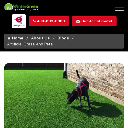
469-689-8383
Get An Estimate!
Home
About Us
Blogs
Artificial Grass And Pets