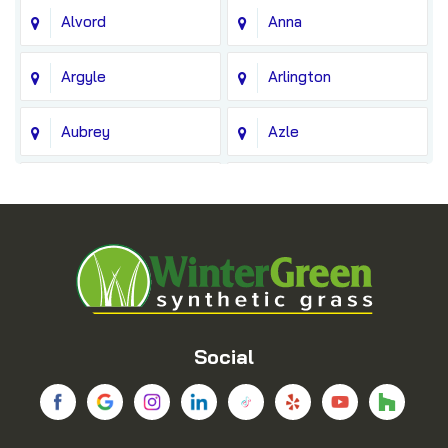
Alvord
Anna
Argyle
Arlington
Aubrey
Azle
Balch Springs
Bedford
Blue Ridge
Boyd
Bridgeport
Carrollton
Cedar Hill
Celina
Social
Chico
Colleyville