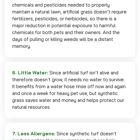
chemicals and pesticides needed to properly
maintain a natural lawn, artificial grass doesn’t require
fertilizers, pesticides, or herbicides, so there is a
major reduction in potential exposure to harmful
chemicals for both pets and their owners. And the
days of pulling or killing weeds will be a distant
memory.
6. Little Water:
Since artificial turf isn’t alive and
therefore doesn’t grow, it needs no water to survive.
It benefits from a water hose rinse off now and again
and once a week for heavy pet use, but synthetic
grass saves water and money and helps protect our
natural resources.
7. Less Allergens:
Since synthetic turf doesn’t