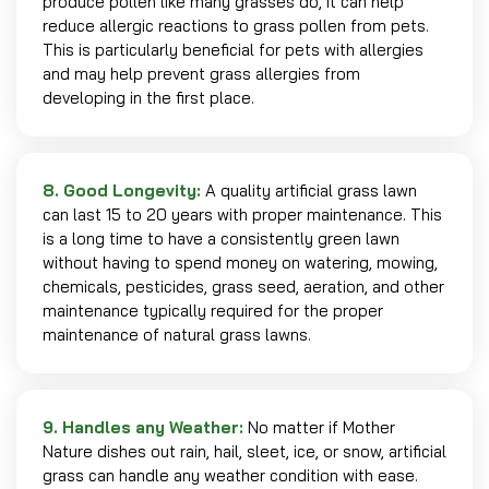
produce pollen like many grasses do, it can help
reduce allergic reactions to grass pollen from pets.
This is particularly beneficial for pets with allergies
and may help prevent grass allergies from
developing in the first place.
8. Good Longevity:
A quality artificial grass lawn
can last 15 to 20 years with proper maintenance. This
is a long time to have a consistently green lawn
without having to spend money on watering, mowing,
chemicals, pesticides, grass seed, aeration, and other
maintenance typically required for the proper
maintenance of natural grass lawns.
9. Handles any Weather:
No matter if Mother
Nature dishes out rain, hail, sleet, ice, or snow, artificial
grass can handle any weather condition with ease.