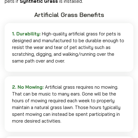
pets if
Synthetic Grass
is installed.
Artificial Grass Benefits
1. Durability:
High-quality artificial grass for pets is
designed and manufactured to be durable enough to
resist the wear and tear of pet activity such as
scratching, digging, and walking/running over the
same path over and over.
2. No Mowing:
Artificial grass requires no mowing.
That can be music to many ears. Gone will be the
hours of mowing required each week to properly
maintain a natural grass lawn. Those hours typically
spent mowing can instead be spent participating in
more desired activities.