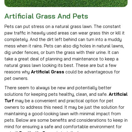
Artificial Grass And Pets
Pets can put stress on a natural grass lawn. The constant
paw traffic in heavily used areas can wear grass thin or kill it
completely. And the dirt left behind can turn into a muddy
mess when it rains. Pets can also dig holes in natural lawns,
dig under fences, or burn the grass with their urine. It can
take a great deal of planning and maintenance to keep a
natural grass lawn looking its best. These are but a few
reasons why
Artificial Grass
could be advantageous for
pet owners.
There seem to always be new and potentially better
solutions for keeping pets healthy, clean, and safe.
Artificial
Turf
may be a convenient and practical option for pet
owners to address this need. It may be just the solution for
maintaining a good-looking lawn with minimal impact from
pets. Below are some benefits and considerations to keep in
mind for ensuring a safe and comfortable environment for