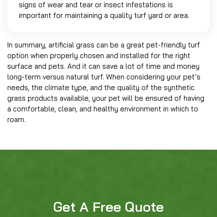
signs of wear and tear or insect infestations is
important for maintaining a quality turf yard or area.
In summary, artificial grass can be a great pet-friendly turf
option when properly chosen and installed for the right
surface and pets. And it can save a lot of time and money
long-term versus natural turf. When considering your pet’s
needs, the climate type, and the quality of the synthetic
grass products available, your pet will be ensured of having
a comfortable, clean, and healthy environment in which to
roam.
Get A Free Quote