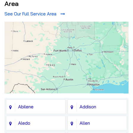
Area
See Our Full Service Area
Abilene
Addison
Aledo
Allen