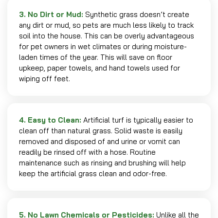
3. No Dirt or Mud:
Synthetic grass doesn’t create
any dirt or mud, so pets are much less likely to track
soil into the house. This can be overly advantageous
for pet owners in wet climates or during moisture-
laden times of the year. This will save on floor
upkeep, paper towels, and hand towels used for
wiping off feet.
4. Easy to Clean:
Artificial turf is typically easier to
clean off than natural grass. Solid waste is easily
removed and disposed of and urine or vomit can
readily be rinsed off with a hose. Routine
maintenance such as rinsing and brushing will help
keep the artificial grass clean and odor-free.
5. No Lawn Chemicals or Pesticides:
Unlike all the