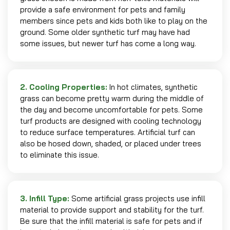
provide a safe environment for pets and family
members since pets and kids both like to play on the
ground. Some older synthetic turf may have had
some issues, but newer turf has come a long way.
2. Cooling Properties:
In hot climates, synthetic
grass can become pretty warm during the middle of
the day and become uncomfortable for pets. Some
turf products are designed with cooling technology
to reduce surface temperatures. Artificial turf can
also be hosed down, shaded, or placed under trees
to eliminate this issue.
3. Infill Type:
Some artificial grass projects use infill
material to provide support and stability for the turf.
Be sure that the infill material is safe for pets and if