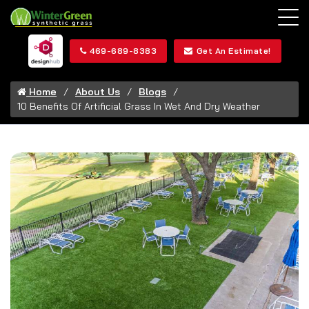
469-689-8383
Get An Estimate!
Home
About Us
Blogs
10 Benefits Of Artificial Grass In Wet And Dry Weather