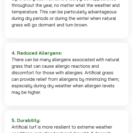
throughout the year, no matter what the weather and
temperature. This can be particularly advantageous
during dry periods or during the winter when natural
grass will go dormant and turn brown.
4. Reduced Allergens:
There can be many allergens associated with natural
grass that can cause allergic reactions and
discomfort for those with allergies. Artificial grass
can provide relief from allergens by minimizing them,
especially during dry weather when allergen levels
may be higher.
5. Durability:
Artificial turf is more resilient to extreme weather