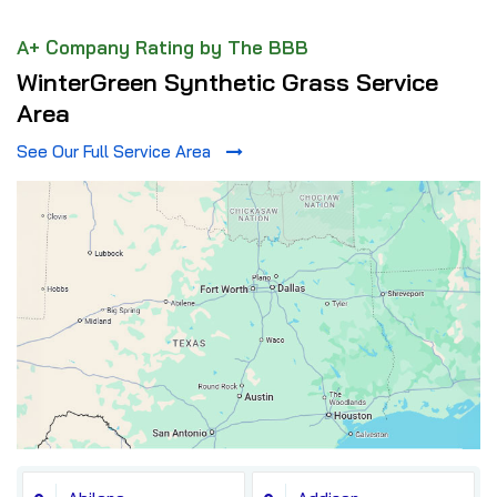
A+ Company Rating by The BBB
WinterGreen Synthetic Grass Service
Area
See Our Full Service Area