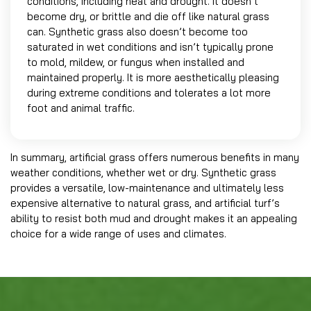
conditions, including heat and drought. It doesn’t
become dry, or brittle and die off like natural grass
can. Synthetic grass also doesn’t become too
saturated in wet conditions and isn’t typically prone
to mold, mildew, or fungus when installed and
maintained properly. It is more aesthetically pleasing
during extreme conditions and tolerates a lot more
foot and animal traffic.
In summary, artificial grass offers numerous benefits in many
weather conditions, whether wet or dry. Synthetic grass
provides a versatile, low-maintenance and ultimately less
expensive alternative to natural grass, and artificial turf’s
ability to resist both mud and drought makes it an appealing
choice for a wide range of uses and climates.