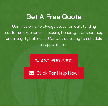
Get A Free Quote
Our mission is to always deliver an outstanding
customer experience — placing honesty, transparency,
and integrity before all. Contact us today to schedule
an appointment.
469-689-8383
Click For Help Now!