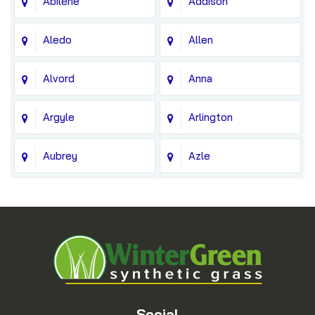
Abilene
Addison
Aledo
Allen
Alvord
Anna
Argyle
Arlington
Aubrey
Azle
Balch Springs
Bedford
Blue Ridge
Boyd
Bridgeport
Carrollton
Cedar Hill
Celina
Social