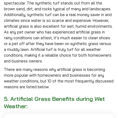
spectacular. The synthetic turf stands out from all the
brown sand, dirt, and rocks typical of many arid landscapes.
Additionally, synthetic turf can be a real money saver in arid
climates since water is so scarce and expensive. However,
artificial grass is also excellent for wet, humid environments.
As any pet owner who has experienced artificial grass in
rainy conditions can attest, it’s much easier to clean shoes
or a pet off after they have been on synthetic grass versus
a muddy lawn. Artificial turf is truly turf for all weather
conditions, making it a reliable choice for both homeowners
and business owners.
There are many reasons why artificial grass is becoming
more popular with homeowners and businesses for any
weather conditions, but 10 of the most frequently discussed
reasons are listed below.
5. Artificial Grass Benefits during Wet
Weather: