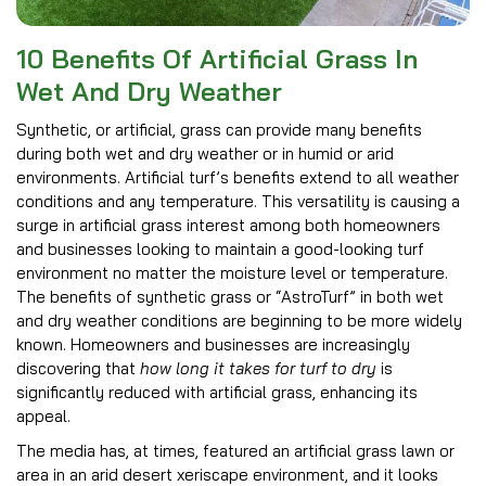
10 Benefits Of Artificial Grass In
Wet And Dry Weather
Synthetic, or artificial, grass can provide many benefits
during both wet and dry weather or in humid or arid
environments. Artificial turf’s benefits extend to all weather
conditions and any temperature. This versatility is causing a
surge in artificial grass interest among both homeowners
and businesses looking to maintain a good-looking turf
environment no matter the moisture level or temperature.
The benefits of synthetic grass or “AstroTurf” in both wet
and dry weather conditions are beginning to be more widely
known. Homeowners and businesses are increasingly
discovering that
how long it takes for turf to dry
is
significantly reduced with artificial grass, enhancing its
appeal.
The media has, at times, featured an artificial grass lawn or
area in an arid desert xeriscape environment, and it looks