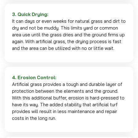
3. Quick Drying:
It can days or even weeks for natural grass and dirt to
dry and not be muddy. This limits yard or common
area use until the grass dries and the ground firms up
again. With artificial grass, the drying process is fast
and the area can be utilized with no or little wait.
4. Erosion Control:
Artificial grass provides a tough and durable layer of
protection between the elements and the ground.
With this additional buffer, erosion is hard-pressed to
have its way. The added stability that artificial turf
provides will result in less maintenance and repair
costs in the long run.