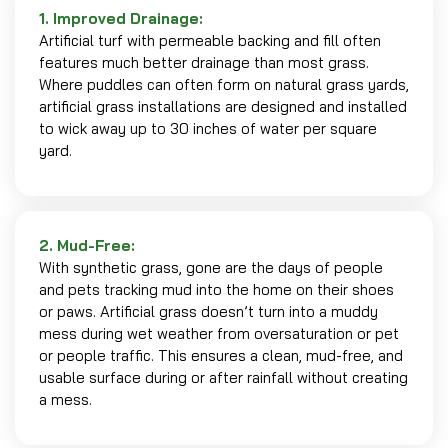
1. Improved Drainage:
Artificial turf with permeable backing and fill often
features much better drainage than most grass.
Where puddles can often form on natural grass yards,
artificial grass installations are designed and installed
to wick away up to 30 inches of water per square
yard.
2. Mud-Free:
With synthetic grass, gone are the days of people
and pets tracking mud into the home on their shoes
or paws. Artificial grass doesn’t turn into a muddy
mess during wet weather from oversaturation or pet
or people traffic. This ensures a clean, mud-free, and
usable surface during or after rainfall without creating
a mess.