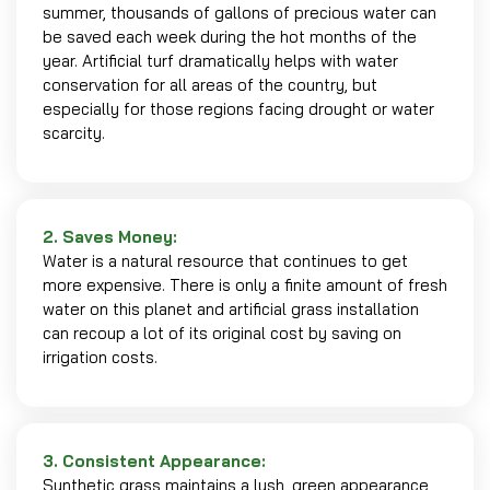
summer, thousands of gallons of precious water can
be saved each week during the hot months of the
year. Artificial turf dramatically helps with water
conservation for all areas of the country, but
especially for those regions facing drought or water
scarcity.
2. Saves Money:
Water is a natural resource that continues to get
more expensive. There is only a finite amount of fresh
water on this planet and artificial grass installation
can recoup a lot of its original cost by saving on
irrigation costs.
3. Consistent Appearance:
Synthetic grass maintains a lush, green appearance