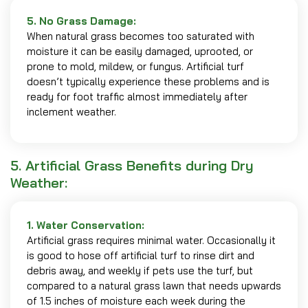
5. No Grass Damage:
When natural grass becomes too saturated with
moisture it can be easily damaged, uprooted, or
prone to mold, mildew, or fungus. Artificial turf
doesn’t typically experience these problems and is
ready for foot traffic almost immediately after
inclement weather.
5. Artificial Grass Benefits during Dry
Weather:
1. Water Conservation:
Artificial grass requires minimal water. Occasionally it
is good to hose off artificial turf to rinse dirt and
debris away, and weekly if pets use the turf, but
compared to a natural grass lawn that needs upwards
of 1.5 inches of moisture each week during the