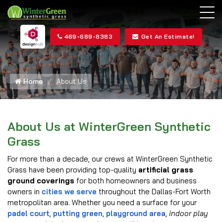
469-689-8383
Get An Estimate!
Home
About Us
About Us at WinterGreen Synthetic
Grass
For more than a decade, our crews at WinterGreen Synthetic
Grass have been providing top-quality
artificial grass
ground coverings
for both homeowners and business
owners in
cities we serve
throughout the Dallas-Fort Worth
metropolitan area. Whether you need a surface for your
padel court
,
putting green
,
playground area
,
indoor play