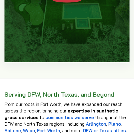
Serving DFW, North Texas, and Beyond
From our roots in Fort Worth, we have expanded our reach
across the region, bringing our
expertise in synthetic
grass services
to
communities we serve
throughout the
DFW and North Texas regions, including
Arlington
,
Plano
,
Abilene
,
Waco
,
Fort Worth
, and more
DFW or Texas cities
.