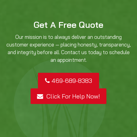
Get A Free Quote
Our mission is to always deliver an outstanding
customer experience — placing honesty, transparency,
and integrity before all. Contact us today to schedule
an appointment.
469-689-8383
Click For Help Now!