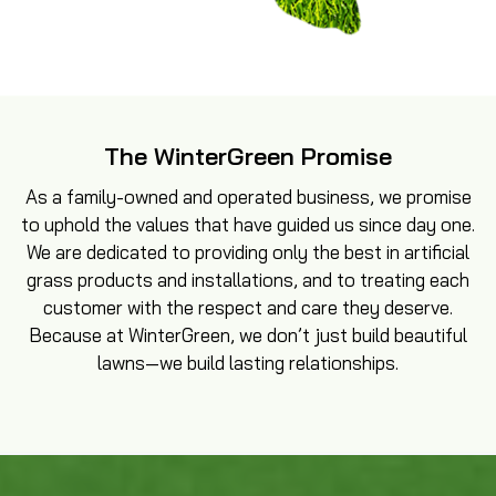
The WinterGreen Promise
As a family-owned and operated business, we promise
to uphold the values that have guided us since day one.
We are dedicated to providing only the best in artificial
grass products and installations, and to treating each
customer with the respect and care they deserve.
Because at WinterGreen, we don’t just build beautiful
lawns—we build lasting relationships.