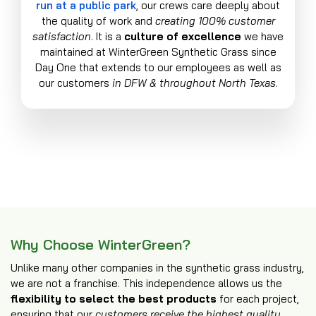
run at a public park
, our crews care deeply about
the quality of work and
creating 100% customer
satisfaction
. It is a
culture of excellence
we have
maintained at WinterGreen Synthetic Grass since
Day One that extends to our employees as well as
our customers
in DFW & throughout North Texas
.
Why Choose WinterGreen?
Unlike many other companies in the synthetic grass industry,
we are not a franchise. This independence allows us the
flexibility to select the best products
for each project,
ensuring that our
customers receive the highest quality