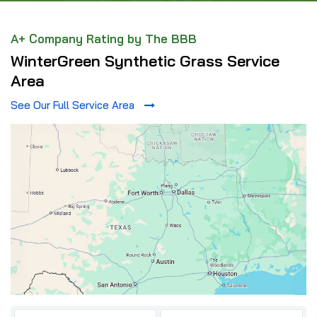
A+ Company Rating by The BBB
WinterGreen Synthetic Grass Service
Area
See Our Full Service Area