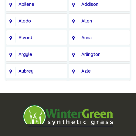
Abilene
Addison
Aledo
Allen
Alvord
Anna
Argyle
Arlington
Aubrey
Azle
Balch Springs
Bedford
Blue Ridge
Boyd
Bridgeport
Carrollton