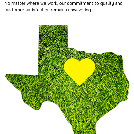
No matter where we work, our commitment to quality and
customer satisfaction remains unwavering.