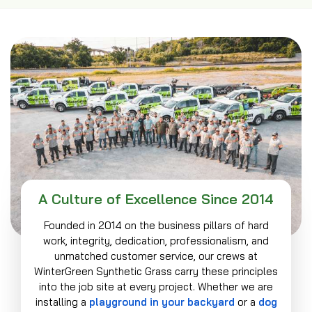
A Culture of Excellence Since 2014
Founded in 2014 on the business pillars of hard
work, integrity, dedication, professionalism, and
unmatched customer service, our crews at
WinterGreen Synthetic Grass carry these principles
into the job site at every project. Whether we are
installing a
playground in your backyard
or a
dog