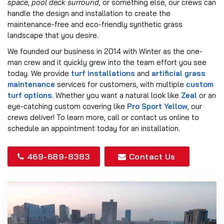
space
,
pool deck surround
, or something else, our crews can
handle the design and installation to create the
maintenance-free and eco-friendly synthetic grass
landscape that you desire.
We founded our business in 2014 with Winter as the one-
man crew and it quickly grew into the team effort you see
today. We provide
turf installations
and
artificial grass
maintenance
services for customers, with multiple
custom
turf options
. Whether you want a natural look like
Zeal
or an
eye-catching custom covering like
Pro Sport Yellow
, our
crews deliver! To learn more, call or contact us online to
schedule an appointment today for an installation.
469-689-8383
Contact Us