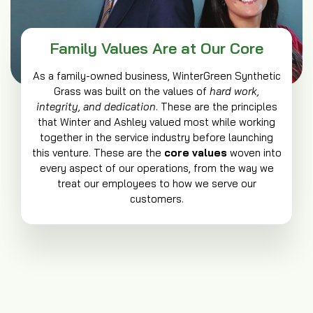
Family Values Are at Our Core
As a family-owned business, WinterGreen Synthetic
Grass was built on the values of
hard work,
integrity, and dedication
. These are the principles
that Winter and Ashley valued most while working
together in the service industry before launching
this venture. These are the
core values
woven into
every aspect of our operations, from the way we
treat our employees to how we serve our
customers.