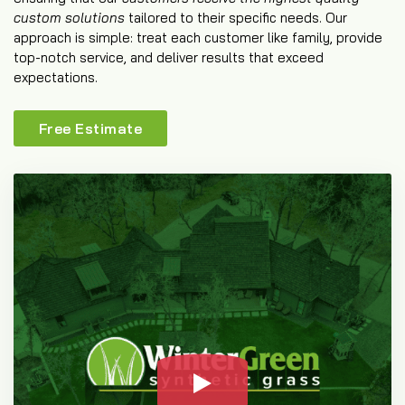
custom solutions
tailored to their specific needs. Our
approach is simple: treat each customer like family, provide
top-notch service, and deliver results that exceed
expectations.
Free Estimate