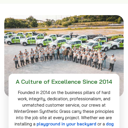
A Culture of Excellence Since 2014
Founded in 2014 on the business pillars of hard
work, integrity, dedication, professionalism, and
unmatched customer service, our crews at
WinterGreen Synthetic Grass carry these principles
into the job site at every project. Whether we are
installing a
playground in your backyard
or a
dog