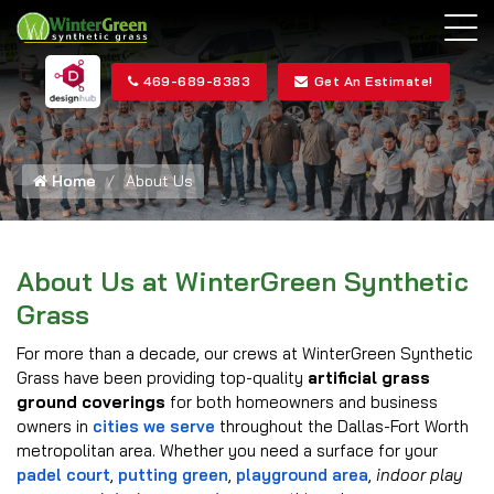
469-689-8383
Get An Estimate!
Home
About Us
About Us at WinterGreen Synthetic
Grass
For more than a decade, our crews at WinterGreen Synthetic
Grass have been providing top-quality
artificial grass
ground coverings
for both homeowners and business
owners in
cities we serve
throughout the Dallas-Fort Worth
metropolitan area. Whether you need a surface for your
padel court
,
putting green
,
playground area
,
indoor play