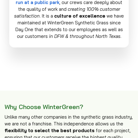
run at a public park
, our crews care deeply about
the quality of work and
creating 100% customer
satisfaction
. It is a
culture of excellence
we have
maintained at WinterGreen Synthetic Grass since
Day One that extends to our employees as well as
our customers
in DFW & throughout North Texas
.
Why Choose WinterGreen?
Unlike many other companies in the synthetic grass industry,
we are not a franchise. This independence allows us the
flexibility to select the best products
for each project,
ensuring that our
customers receive the highest quality