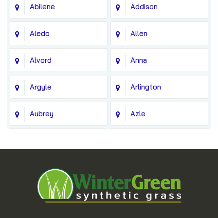
Abilene
Addison
Aledo
Allen
Alvord
Anna
Argyle
Arlington
Aubrey
Azle
Balch Springs
Bedford
Blue Ridge
Boyd
Bridgeport
Carrollton