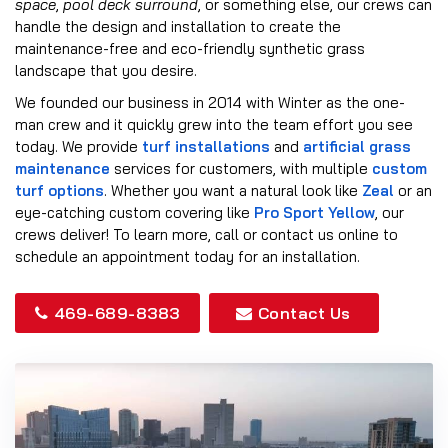
space
,
pool deck surround
, or something else, our crews can
handle the design and installation to create the
maintenance-free and eco-friendly synthetic grass
landscape that you desire.
We founded our business in 2014 with Winter as the one-
man crew and it quickly grew into the team effort you see
today. We provide
turf installations
and
artificial grass
maintenance
services for customers, with multiple
custom
turf options
. Whether you want a natural look like
Zeal
or an
eye-catching custom covering like
Pro Sport Yellow
, our
crews deliver! To learn more, call or contact us online to
schedule an appointment today for an installation.
469-689-8383
Contact Us