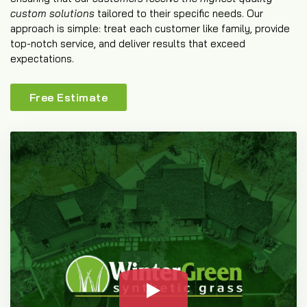
custom solutions
tailored to their specific needs. Our
approach is simple: treat each customer like family, provide
top-notch service, and deliver results that exceed
expectations.
Free Estimate