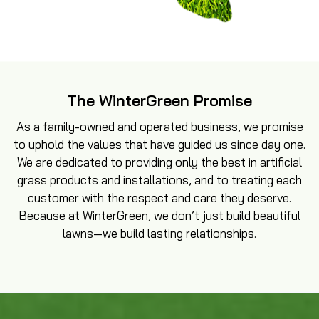
The WinterGreen Promise
As a family-owned and operated business, we promise
to uphold the values that have guided us since day one.
We are dedicated to providing only the best in artificial
grass products and installations, and to treating each
customer with the respect and care they deserve.
Because at WinterGreen, we don’t just build beautiful
lawns—we build lasting relationships.