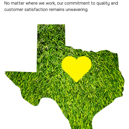
No matter where we work, our commitment to quality and
customer satisfaction remains unwavering.