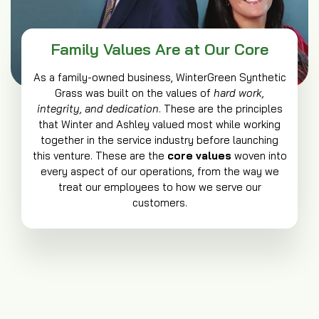
Family Values Are at Our Core
As a family-owned business, WinterGreen Synthetic
Grass was built on the values of
hard work,
integrity, and dedication
. These are the principles
that Winter and Ashley valued most while working
together in the service industry before launching
this venture. These are the
core values
woven into
every aspect of our operations, from the way we
treat our employees to how we serve our
customers.