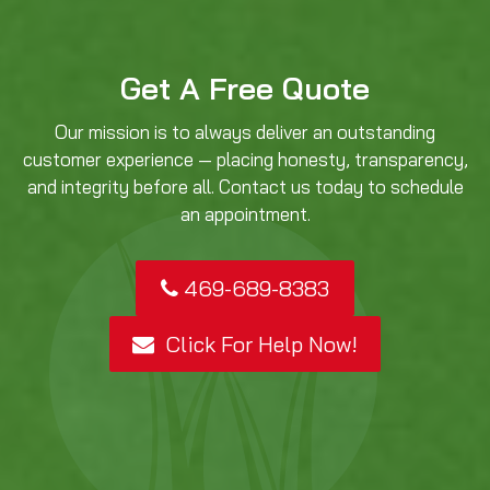
Get A Free Quote
Our mission is to always deliver an outstanding
customer experience — placing honesty, transparency,
and integrity before all. Contact us today to schedule
an appointment.
469-689-8383
Click For Help Now!