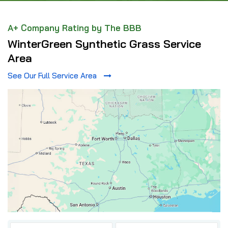
A+ Company Rating by The BBB
WinterGreen Synthetic Grass Service
Area
See Our Full Service Area