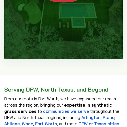
Serving DFW, North Texas, and Beyond
From our roots in Fort Worth, we have expanded our reach
across the region, bringing our
expertise in synthetic
grass services
to
communities we serve
throughout the
DFW and North Texas regions, including
Arlington
,
Plano
,
Abilene
,
Waco
,
Fort Worth
, and more
DFW or Texas cities
.