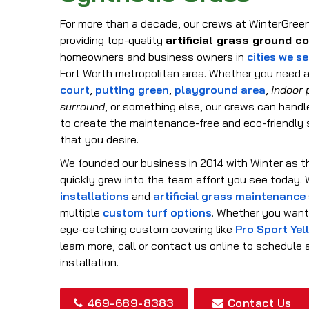
For more than a decade, our crews at WinterGree
providing top-quality
artificial grass ground c
homeowners and business owners in
cities we s
Fort Worth metropolitan area. Whether you need a
court
,
putting green
,
playground area
,
indoor 
surround
, or something else, our crews can handl
to create the maintenance-free and eco-friendly
that you desire.
We founded our business in 2014 with Winter as t
quickly grew into the team effort you see today.
installations
and
artificial grass maintenance
multiple
custom turf options
. Whether you want 
eye-catching custom covering like
Pro Sport Yel
learn more, call or contact us online to schedule
installation.
469-689-8383
Contact Us