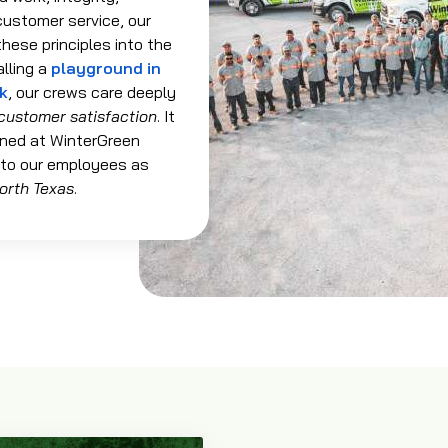
customer service, our
hese principles into the
alling a
playground in
rk
, our crews care deeply
customer satisfaction
. It
ned at WinterGreen
 to our employees as
orth Texas
.