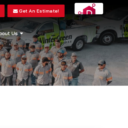
Get An Estimate!
bout Us