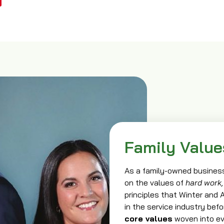
Family Value
As a family-owned business
on the values of
hard work,
principles that Winter and
in the service industry bef
core values
woven into ev