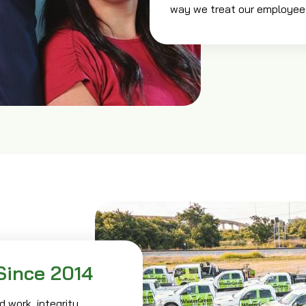
way we treat our employee
Since 2014
 work, integrity,