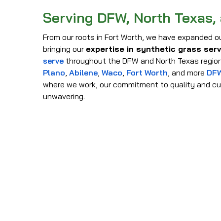
Serving DFW, North Texas,
From our roots in Fort Worth, we have expanded ou
bringing our
expertise in synthetic grass ser
serve
throughout the DFW and North Texas region
Plano
,
Abilene
,
Waco
,
Fort Worth
, and more
DFW
where we work, our commitment to quality and cu
unwavering.