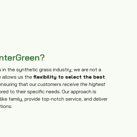
nterGreen?
in the synthetic grass industry, we are not a
e allows us the
flexibility to select the best
ensuring that our
customers receive the highest
ored to their specific needs. Our approach is
ike family, provide top-notch service, and deliver
tions.