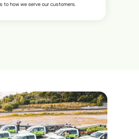
s to how we serve our customers.