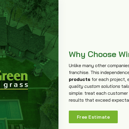
Why Choose Wi
Unlike many other companies 
franchise. This independenc
products
for each project, 
quality custom solutions
tail
simple: treat each customer l
results that exceed expecta
Free Estimate