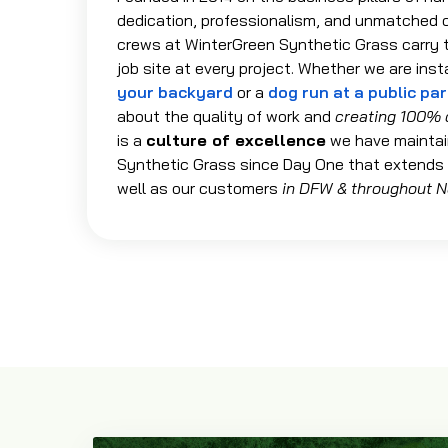
dedication, professionalism, and unmatched 
crews at WinterGreen Synthetic Grass carry t
job site at every project. Whether we are inst
your backyard
or a
dog run at a public pa
about the quality of work and
creating 100% 
is a
culture of excellence
we have maintai
Synthetic Grass since Day One that extends
well as our customers
in DFW & throughout N