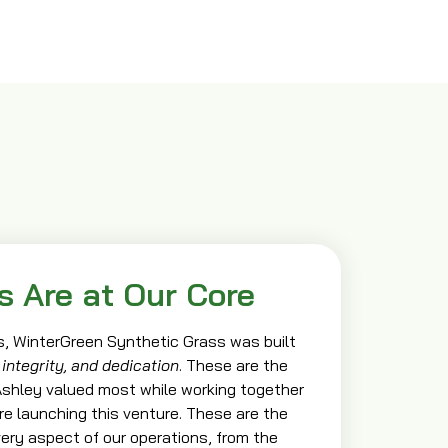
s Are at Our Core
, WinterGreen Synthetic Grass was built
 integrity, and dedication
. These are the
 Ashley valued most while working together
ore launching this venture. These are the
ery aspect of our operations, from the