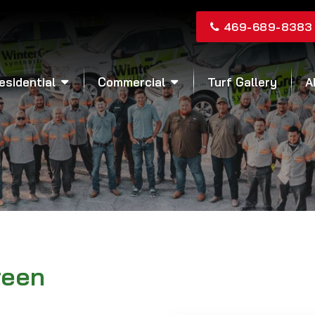
469-689-8383
esidential
Commercial
Turf Gallery
A
reen