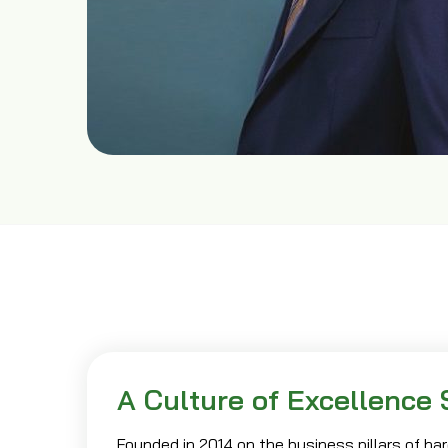
A Culture of Excellence 
Founded in 2014 on the business pillars of hard