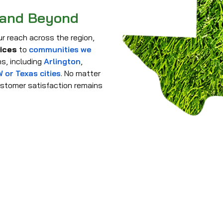
 and Beyond
r reach across the region,
vices
to
communities we
s, including
Arlington
,
 or Texas cities
. No matter
stomer satisfaction remains