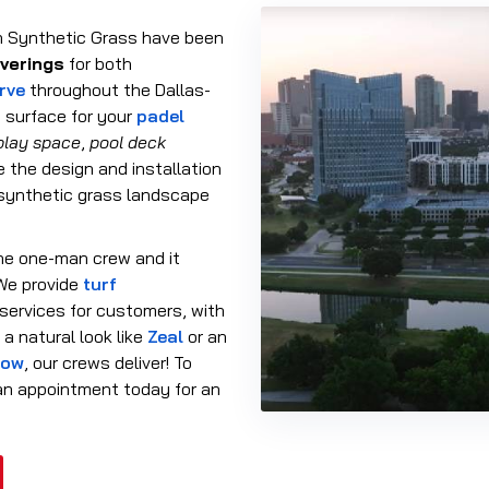
n Synthetic Grass have been
overings
for both
erve
throughout the Dallas-
 surface for your
padel
play space
,
pool deck
e the design and installation
 synthetic grass landscape
he one-man crew and it
 We provide
turf
services for customers, with
a natural look like
Zeal
or an
low
, our crews deliver! To
 an appointment today for an