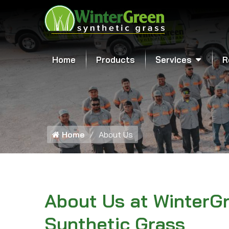
Home
Products
Services
R
Home
About Us
About Us at WinterG
Synthetic Grass