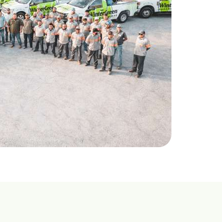
469-689-8383