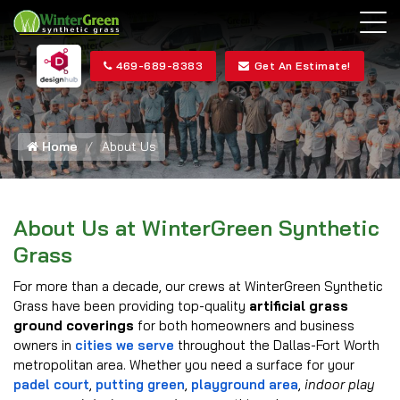
469-689-8383
Get An Estimate!
Home
About Us
About Us at WinterGreen Synthetic
Grass
For more than a decade, our crews at WinterGreen Synthetic
Grass have been providing top-quality
artificial grass
ground coverings
for both homeowners and business
owners in
cities we serve
throughout the Dallas-Fort Worth
metropolitan area. Whether you need a surface for your
padel court
,
putting green
,
playground area
,
indoor play