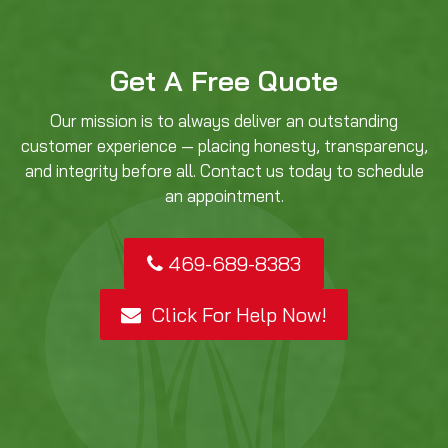
Get A Free Quote
Our mission is to always deliver an outstanding
customer experience — placing honesty, transparency,
and integrity before all. Contact us today to schedule
an appointment.
469-689-8383
Click For Help Now!