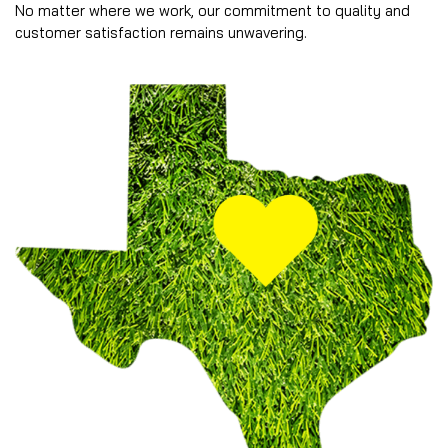
No matter where we work, our commitment to quality and
customer satisfaction remains unwavering.