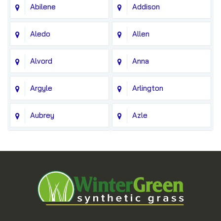
Abilene
Addison
Aledo
Allen
Alvord
Anna
Argyle
Arlington
Aubrey
Azle
Balch Springs
Bedford
Blue Ridge
Boyd
Bridgeport
Carrollton