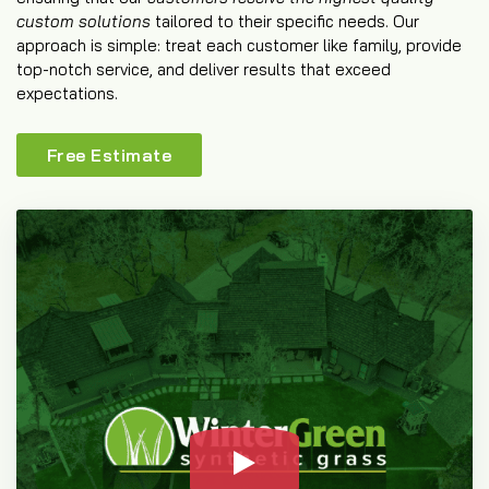
custom solutions
tailored to their specific needs. Our
approach is simple: treat each customer like family, provide
top-notch service, and deliver results that exceed
expectations.
Free Estimate