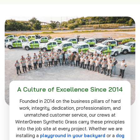
A Culture of Excellence Since 2014
Founded in 2014 on the business pillars of hard
work, integrity, dedication, professionalism, and
unmatched customer service, our crews at
WinterGreen Synthetic Grass carry these principles
into the job site at every project. Whether we are
installing a
playground in your backyard
or a
dog