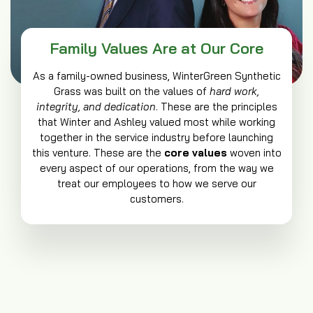
Family Values Are at Our Core
As a family-owned business, WinterGreen Synthetic
Grass was built on the values of
hard work,
integrity, and dedication
. These are the principles
that Winter and Ashley valued most while working
together in the service industry before launching
this venture. These are the
core values
woven into
every aspect of our operations, from the way we
treat our employees to how we serve our
customers.