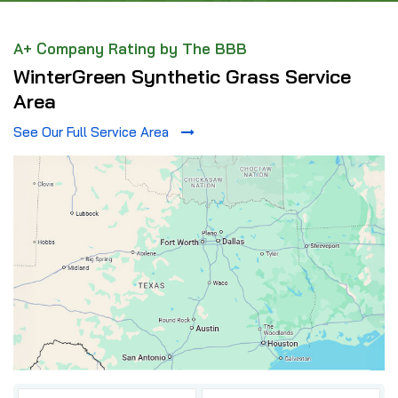
A+ Company Rating by The BBB
WinterGreen Synthetic Grass Service
Area
See Our Full Service Area