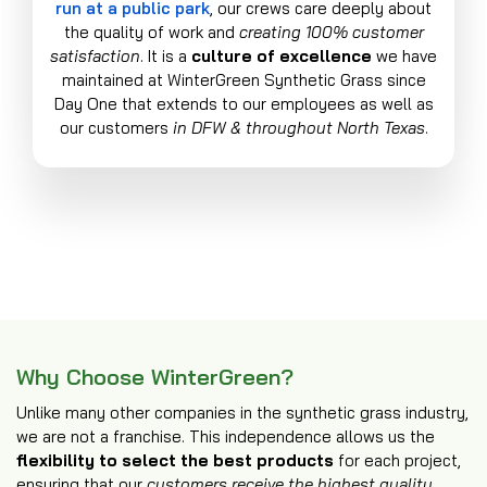
run at a public park
, our crews care deeply about
the quality of work and
creating 100% customer
satisfaction
. It is a
culture of excellence
we have
maintained at WinterGreen Synthetic Grass since
Day One that extends to our employees as well as
our customers
in DFW & throughout North Texas
.
Why Choose WinterGreen?
Unlike many other companies in the synthetic grass industry,
we are not a franchise. This independence allows us the
flexibility to select the best products
for each project,
ensuring that our
customers receive the highest quality