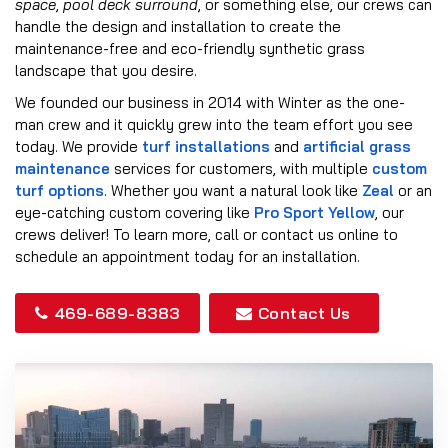
space
,
pool deck surround
, or something else, our crews can
handle the design and installation to create the
maintenance-free and eco-friendly synthetic grass
landscape that you desire.
We founded our business in 2014 with Winter as the one-
man crew and it quickly grew into the team effort you see
today. We provide
turf installations
and
artificial grass
maintenance
services for customers, with multiple
custom
turf options
. Whether you want a natural look like
Zeal
or an
eye-catching custom covering like
Pro Sport Yellow
, our
crews deliver! To learn more, call or contact us online to
schedule an appointment today for an installation.
469-689-8383
Contact Us