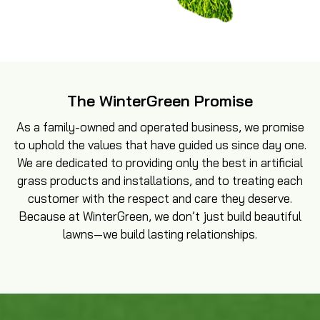
The WinterGreen Promise
As a family-owned and operated business, we promise
to uphold the values that have guided us since day one.
We are dedicated to providing only the best in artificial
grass products and installations, and to treating each
customer with the respect and care they deserve.
Because at WinterGreen, we don’t just build beautiful
lawns—we build lasting relationships.