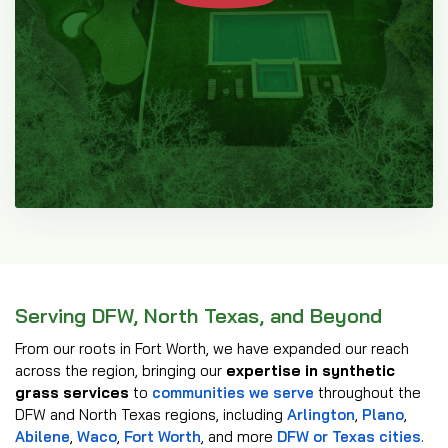
Serving DFW, North Texas, and Beyond
From our roots in Fort Worth, we have expanded our reach
across the region, bringing our
expertise in synthetic
grass services
to
communities we serve
throughout the
DFW and North Texas regions, including
Arlington
,
Plano
,
Abilene
,
Waco
,
Fort Worth
, and more
DFW or Texas cities
.